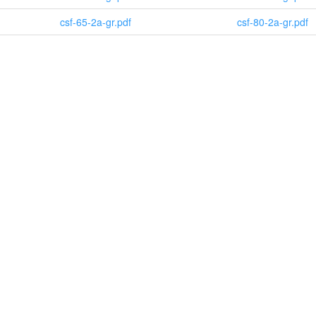
csf-65-2a-gr.pdf
csf-80-2a-gr.pdf