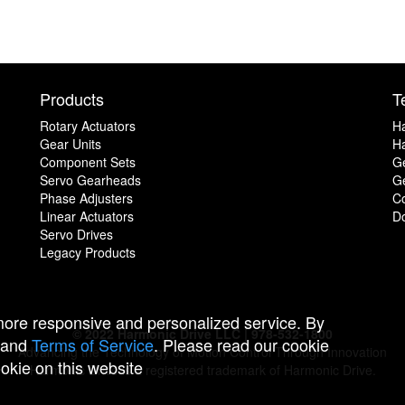
Products
T
Rotary Actuators
H
Gear Units
Ha
Component Sets
G
Servo Gearheads
Ge
Phase Adjusters
C
Linear Actuators
D
Servo Drives
Legacy Products
 more responsive and personalized service. By
© 2022 Harmonic Drive LLC | 978-532-1800
and
Terms of Service
. Please read our cookie
Advancing the Technology of Motion Control Through Innovation
ookie on this website
Harmonic Drive is a registered trademark of Harmonic Drive.