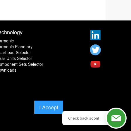
echnology
armonic
rmonic Planetary
earhead Selector
ar Units Selector
omponent Sets Selector
ownloads
I Accept