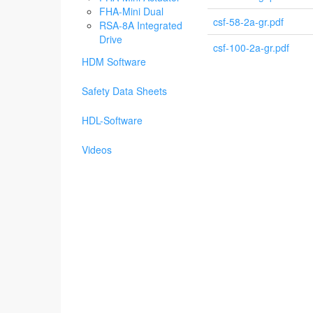
FHA-Mini Dual
csf-58-2a-gr.pdf
RSA-8A Integrated
Drive
csf-100-2a-gr.pdf
HDM Software
Safety Data Sheets
HDL-Software
Videos