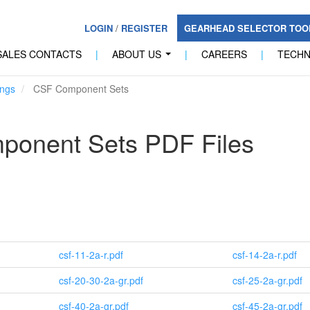
LOGIN
/
REGISTER
GEARHEAD SELECTOR TO
SALES CONTACTS
|
ABOUT US
|
CAREERS
|
TECH
...
ngs
CSF Component Sets
onent Sets PDF Files
csf-11-2a-r.pdf
csf-14-2a-r.pdf
csf-20-30-2a-gr.pdf
csf-25-2a-gr.pdf
csf-40-2a-gr.pdf
csf-45-2a-gr.pdf