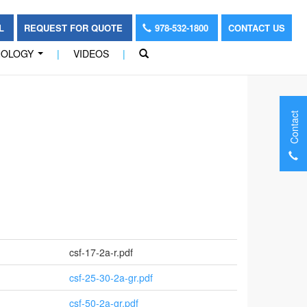
OL
REQUEST FOR QUOTE
978-532-1800
CONTACT US
NOLOGY
|
VIDEOS
|
...
Contact
csf-17-2a-r.pdf
csf-25-30-2a-gr.pdf
csf-50-2a-gr.pdf