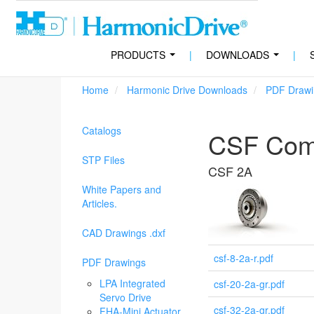
PRODUCTS
|
DOWNLOADS
|
...
...
Home
Harmonic Drive Downloads
PDF Drawi
Catalogs
CSF Comp
STP Files
CSF 2A
White Papers and
Articles.
CAD Drawings .dxf
csf-8-2a-r.pdf
PDF Drawings
LPA Integrated
csf-20-2a-gr.pdf
Servo Drive
csf-32-2a-gr.pdf
FHA-Mini Actuator