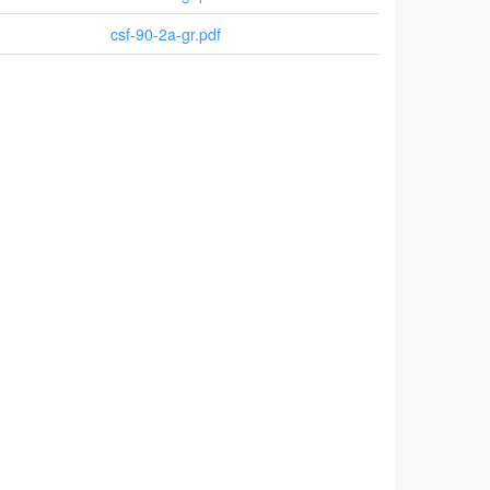
csf-90-2a-gr.pdf