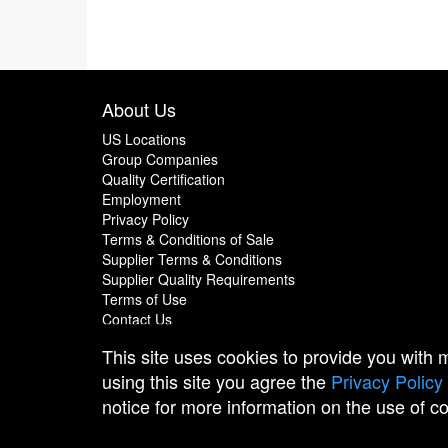
About Us
US Locations
Group Companies
Quality Certification
Employment
Privacy Policy
Terms & Conditions of Sale
Supplier Terms & Conditions
Supplier Quality Requirements
Terms of Use
Contact Us
This site uses cookies to provide you with
using this site you agree the
Privacy Policy
notice for more information on the use of c