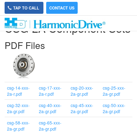
TAP TO CALL
CONTACT US
CSG-2A Component Sets
PDF Files
csg-14-xxx-
csg-17-xxx-
csg-20-xxx-
csg-25-xxx-
2a-r.pdf
2a-r.pdf
2a-gr.pdf
2a-gr.pdf
csg-32-xxx-
csg-40-xxx-
csg-45-xxx-
csg-50-xxx-
2a-gr.pdf
2a-gr.pdf
2a-gr.pdf
2a-gr.pdf
csg-58-xxx-
csg-65-xxx-
2a-gr.pdf
2a-gr.pdf