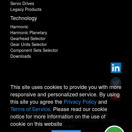
Servo Drives
Legacy Products
Technology
Harmonic
Harmonic Planetary
Gearhead Selector
Gear Units Selector
Component Sets Selector
Downloads
This site uses cookies to provide you with more
responsive and personalized service. By using
this site you agree the
Privacy Policy
and
Terms of Service
. Please read our cookie
© 2022 Harmonic Drive LLC | 978-532-1800
notice for more information on the use of
Advancing the Technology of Motion Control Through
cookie on this website
Innovation
Harmonic Drive is a registered trademark of Harmonic