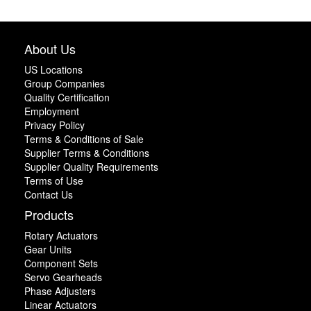
About Us
US Locations
Group Companies
Quality Certification
Employment
Privacy Policy
Terms & Conditions of Sale
Supplier Terms & Conditions
Supplier Quality Requirements
Terms of Use
Contact Us
Products
Rotary Actuators
Gear Units
Component Sets
Servo Gearheads
Phase Adjusters
Linear Actuators