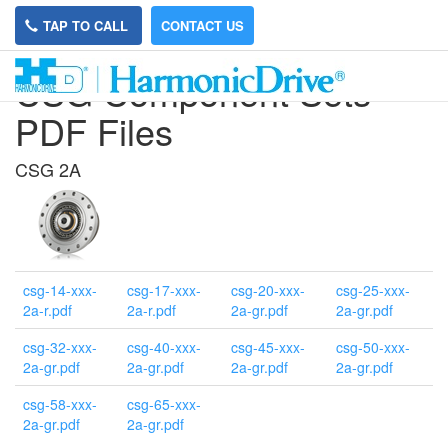
TAP TO CALL
CONTACT US
CSG Component Sets
PDF Files
CSG 2A
csg-14-xxx-
csg-17-xxx-
csg-20-xxx-
csg-25-xxx-
2a-r.pdf
2a-r.pdf
2a-gr.pdf
2a-gr.pdf
csg-32-xxx-
csg-40-xxx-
csg-45-xxx-
csg-50-xxx-
2a-gr.pdf
2a-gr.pdf
2a-gr.pdf
2a-gr.pdf
csg-58-xxx-
csg-65-xxx-
2a-gr.pdf
2a-gr.pdf