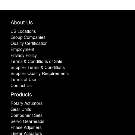
About Us
US Locations
Group Companies
Quality Certification
Employment
Privacy Policy
Terms & Conditions of Sale
Supplier Terms & Conditions
Supplier Quality Requirements
Terms of Use
Contact Us
Products
Rotary Actuators
Gear Units
Component Sets
Servo Gearheads
Phase Adjusters
Linear Actuators