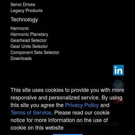
Servo Drives
Legacy Products
Technology
Harmonic
Harmonic Planetary
Gearhead Selector
Gear Units Selector
Component Sets Selector
Downloads
This site uses cookies to provide you with more
responsive and personalized service. By using
this site you agree the
Privacy Policy
and
Terms of Service
. Please read our cookie
© 2022 Harmonic Drive LLC | 978-532-1800
notice for more information on the use of
Advancing the Technology of Motion Control Through
cookie on this website
Innovation