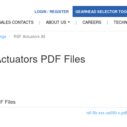
LOGIN
/
REGISTER
GEARHEAD SELECTOR TO
SALES CONTACTS
|
ABOUT US
|
CAREERS
|
TECH
...
ngs
RSF Actuators All
ctuators PDF Files
F Files
rsf-5b-xxx-us050-c.pdf