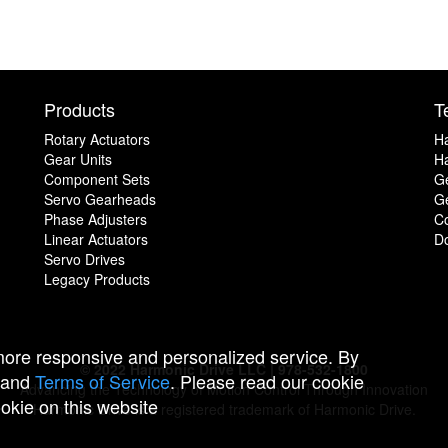
Products
T
Rotary Actuators
H
Gear Units
Ha
Component Sets
G
Servo Gearheads
Ge
Phase Adjusters
C
Linear Actuators
D
Servo Drives
Legacy Products
 more responsive and personalized service. By
© 2022 Harmonic Drive LLC | 978-532-1800
and
Terms of Service
. Please read our cookie
Advancing the Technology of Motion Control Through Innovation
ookie on this website
Harmonic Drive is a registered trademark of Harmonic Drive.