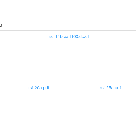
s
rsf-11b-xx-f100al.pdf
rsf-20a.pdf
rsf-25a.pdf