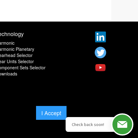
echnology
armonic
rmonic Planetary
earhead Selector
ar Units Selector
omponent Sets Selector
ownloads
I Accept