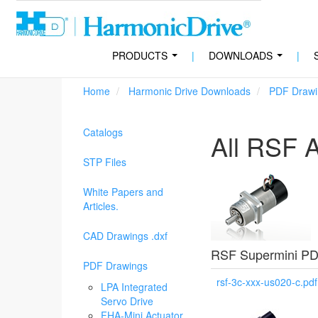
PRODUCTS
|
DOWNLOADS
|
...
...
Home
Harmonic Drive Downloads
PDF Drawi
Catalogs
All RSF A
STP Files
White Papers and
Articles.
CAD Drawings .dxf
RSF Supermini PD
PDF Drawings
rsf-3c-xxx-us020-c.pdf
LPA Integrated
Servo Drive
FHA-Mini Actuator