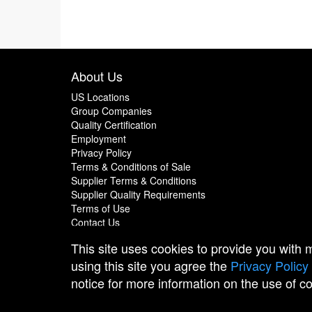
About Us
US Locations
Group Companies
Quality Certification
Employment
Privacy Policy
Terms & Conditions of Sale
Supplier Terms & Conditions
Supplier Quality Requirements
Terms of Use
Contact Us
This site uses cookies to provide you with
using this site you agree the
Privacy Policy
notice for more information on the use of c