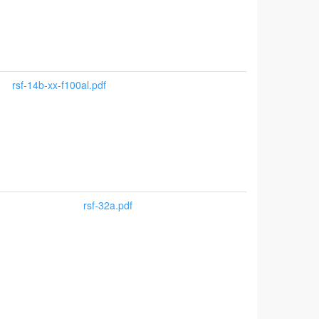
rsf-14b-xx-f100al.pdf
rsf-32a.pdf