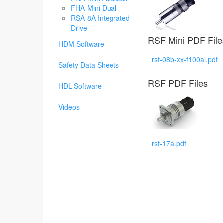
FHA-Mini Dual
RSA-8A Integrated
Drive
RSF Mini PDF File
HDM Software
rsf-08b-xx-f100al.pdf
Safety Data Sheets
RSF PDF Files
HDL-Software
Videos
rsf-17a.pdf