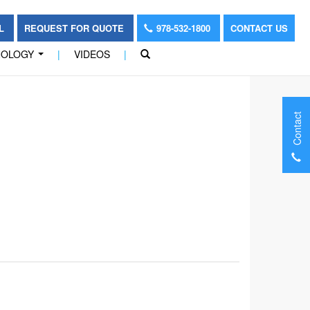
OL
REQUEST FOR QUOTE
978-532-1800
CONTACT US
NOLOGY
|
VIDEOS
|
...
Contact