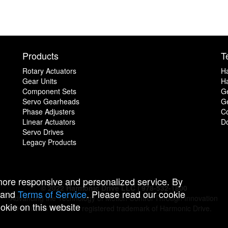
Products
T
Rotary Actuators
H
Gear Units
Ha
Component Sets
G
Servo Gearheads
Ge
Phase Adjusters
C
Linear Actuators
D
Servo Drives
Legacy Products
 more responsive and personalized service. By
© 2022 Harmonic Drive LLC | 978-532-1800
and
Terms of Service
. Please read our cookie
Advancing the Technology of Motion Control Through Innovation
ookie on this website
Harmonic Drive is a registered trademark of Harmonic Drive.