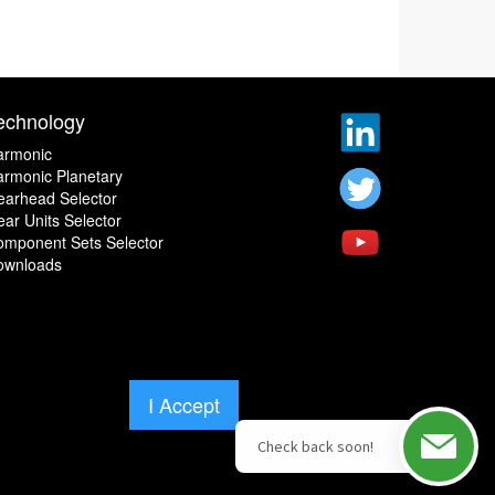
echnology
armonic
rmonic Planetary
earhead Selector
ar Units Selector
omponent Sets Selector
ownloads
I Accept