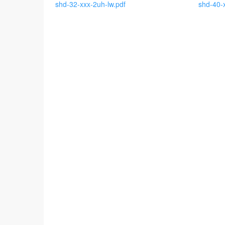
shd-32-xxx-2uh-lw.pdf
shd-40-