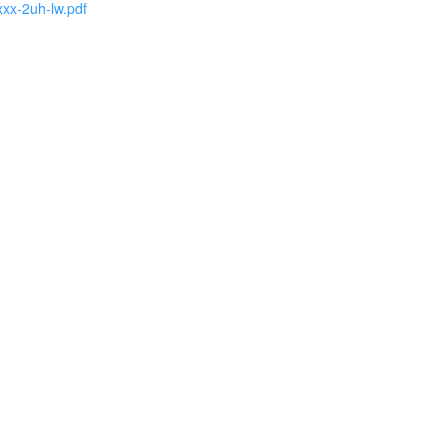
xxx-2uh-lw.pdf