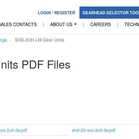
LOGIN
/
REGISTER
GEARHEAD SELECTOR TO
SALES CONTACTS
|
ABOUT US
|
CAREERS
|
TECH
...
ngs
SHD-2UH-LW Gear Units
its PDF Files
xxx-2uh-lw.pdf
shd-20-xxx-2uh-lw.pdf