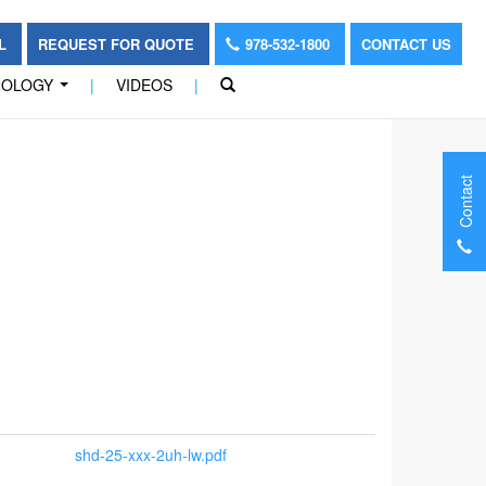
OL
REQUEST FOR QUOTE
978-532-1800
CONTACT US
NOLOGY
|
VIDEOS
|
...
Contact
shd-25-xxx-2uh-lw.pdf