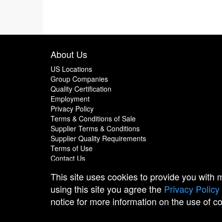
About Us
US Locations
Group Companies
Quality Certification
Employment
Privacy Policy
Terms & Conditions of Sale
Supplier Terms & Conditions
Supplier Quality Requirements
Terms of Use
Contact Us
This site uses cookies to provide you with
using this site you agree the
Privacy Policy
notice for more information on the use of c