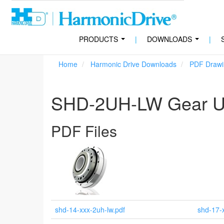
PRODUCTS
|
DOWNLOADS
|
...
...
Home
Harmonic Drive Downloads
PDF Drawi
SHD-2UH-LW Gear Un
PDF Files
shd-14-xxx-2uh-lw.pdf
shd-17-