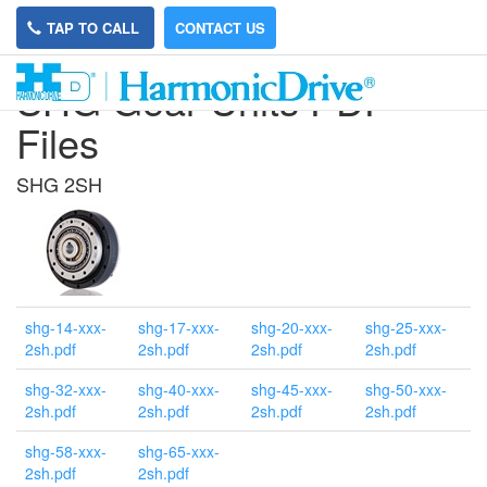
TAP TO CALL
CONTACT US
SHG Gear Units PDF
Files
SHG 2SH
shg-14-xxx-
shg-17-xxx-
shg-20-xxx-
shg-25-xxx-
2sh.pdf
2sh.pdf
2sh.pdf
2sh.pdf
shg-32-xxx-
shg-40-xxx-
shg-45-xxx-
shg-50-xxx-
2sh.pdf
2sh.pdf
2sh.pdf
2sh.pdf
shg-58-xxx-
shg-65-xxx-
2sh.pdf
2sh.pdf