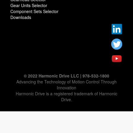
Gear Units Selector
Component Sets Selector
Downloads
© 2022 Harmonic Drive LLC | 978-532-1800
Advancing the Technology of Motion Control Through
Innovation
Harmonic Drive is a registered trademark of Harmonic
Drive.