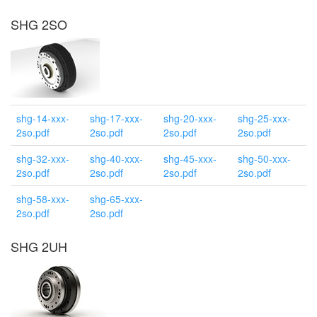
SHG 2SO
shg-14-xxx-
shg-17-xxx-
shg-20-xxx-
shg-25-xxx-
2so.pdf
2so.pdf
2so.pdf
2so.pdf
shg-32-xxx-
shg-40-xxx-
shg-45-xxx-
shg-50-xxx-
2so.pdf
2so.pdf
2so.pdf
2so.pdf
shg-58-xxx-
shg-65-xxx-
2so.pdf
2so.pdf
SHG 2UH