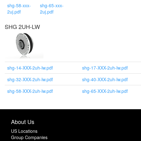
shg-58-xxx-
shg-65-xxx-
2uj.pdf
2uj.pdf
SHG 2UH-LW
shg-14-XXX-2uh-lw.pdf
shg-17-XXX-2uh-lw.pdf
shg-32-XXX-2uh-lw.pdf
shg-40-XXX-2uh-lw.pdf
shg-58-XXX-2uh-lw.pdf
shg-65-XXX-2uh-lw.pdf
About Us
US Locations
Group Companies