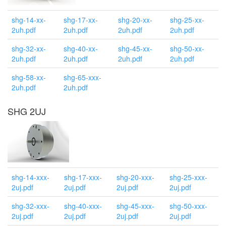
shg-14-xx-
shg-17-xx-
shg-20-xx-
shg-25-xx-
2uh.pdf
2uh.pdf
2uh.pdf
2uh.pdf
shg-32-xx-
shg-40-xx-
shg-45-xx-
shg-50-xx-
2uh.pdf
2uh.pdf
2uh.pdf
2uh.pdf
shg-58-xx-
shg-65-xxx-
2uh.pdf
2uh.pdf
SHG 2UJ
shg-14-xxx-
shg-17-xxx-
shg-20-xxx-
shg-25-xxx-
2uj.pdf
2uj.pdf
2uj.pdf
2uj.pdf
shg-32-xxx-
shg-40-xxx-
shg-45-xxx-
shg-50-xxx-
2uj.pdf
2uj.pdf
2uj.pdf
2uj.pdf