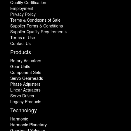
Quality Certification
Employment
Privacy Policy
Terms & Conditions of Sale
Supplier Terms & Conditions
Supplier Quality Requirements
Terms of Use
Contact Us
Products
Rotary Actuators
Gear Units
Component Sets
Servo Gearheads
Phase Adjusters
Linear Actuators
Servo Drives
Legacy Products
Technology
Harmonic
Harmonic Planetary
Gearhead Selector