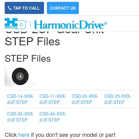
TAP TO CALL
CONTACT US
CSD-2UF Gear Unit
STEP Files
STEP Files
CSD-14-XXX-
CSD-17-XXX-
CSD-20-XXX-
CSD-25-XXX-
2UF.STEP
2UF.STEP
2UF.STEP
2UF.STEP
CSD-32-XXX-
CSD-40-XXX-
2UF.STEP
2UF.STEP
Click
here
if you don't see your model or part