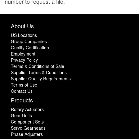
number to request a file.
About Us
US Locations
Group Companies
Quality Certification
Employment
Privacy Policy
Terms & Conditions of Sale
Supplier Terms & Conditions
Supplier Quality Requirements
Terms of Use
Contact Us
Products
Rotary Actuators
Gear Units
Component Sets
Servo Gearheads
Phase Adjusters