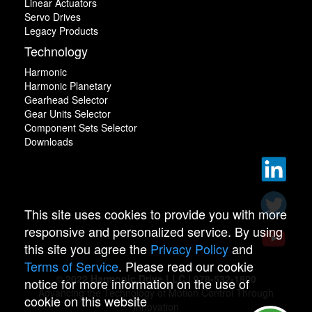
Linear Actuators
Servo Drives
Legacy Products
Technology
Harmonic
Harmonic Planetary
Gearhead Selector
Gear Units Selector
Component Sets Selector
Downloads
This site uses cookies to provide you with more
responsive and personalized service. By using
this site you agree the
Privacy Policy
and
Terms of Service
. Please read our cookie
© 2022 Harmonic Drive LLC | 978-532-1800
notice for more information on the use of
Advancing the Technology of Motion Control Through
cookie on this website
Innovation