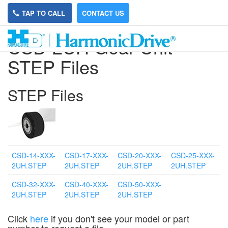
TAP TO CALL
CONTACT US
CSD-2UH Gear Unit
STEP Files
STEP Files
CSD-14-XXX-
CSD-17-XXX-
CSD-20-XXX-
CSD-25-XXX-
2UH.STEP
2UH.STEP
2UH.STEP
2UH.STEP
CSD-32-XXX-
CSD-40-XXX-
CSD-50-XXX-
2UH.STEP
2UH.STEP
2UH.STEP
Click
here
if you don't see your model or part