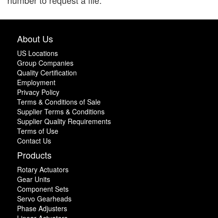
number to request a file.
About Us
US Locations
Group Companies
Quality Certification
Employment
Privacy Policy
Terms & Conditions of Sale
Supplier Terms & Conditions
Supplier Quality Requirements
Terms of Use
Contact Us
Products
Rotary Actuators
Gear Units
Component Sets
Servo Gearheads
Phase Adjusters