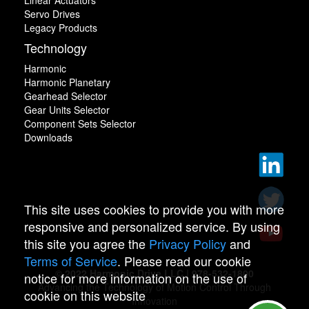
Linear Actuators
Servo Drives
Legacy Products
Technology
Harmonic
Harmonic Planetary
Gearhead Selector
Gear Units Selector
Component Sets Selector
Downloads
This site uses cookies to provide you with more
responsive and personalized service. By using
this site you agree the
Privacy Policy
and
Terms of Service
. Please read our cookie
© 2022 Harmonic Drive LLC | 978-532-1800
notice for more information on the use of
Advancing the Technology of Motion Control Through
cookie on this website
Innovation