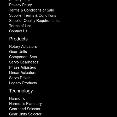
Privacy Policy
Terms & Conditions of Sale
Supplier Terms & Conditions
Supplier Quality Requirements
Terms of Use
Contact Us
Products
Rotary Actuators
Gear Units
Component Sets
Servo Gearheads
Phase Adjusters
Linear Actuators
Servo Drives
Legacy Products
Technology
Harmonic
Harmonic Planetary
Gearhead Selector
Gear Units Selector