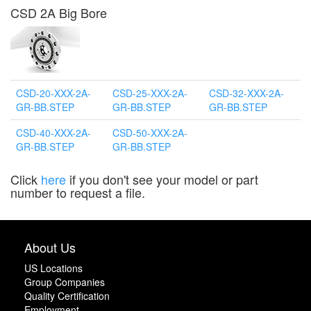
CSD 2A Big Bore
CSD-20-XXX-2A-
CSD-25-XXX-2A-
CSD-32-XXX-2A-
GR-BB.STEP
GR-BB.STEP
GR-BB.STEP
CSD-40-XXX-2A-
CSD-50-XXX-2A-
GR-BB.STEP
GR-BB.STEP
Click
here
if you don't see your model or part
number to request a file.
About Us
US Locations
Group Companies
Quality Certification
Employment