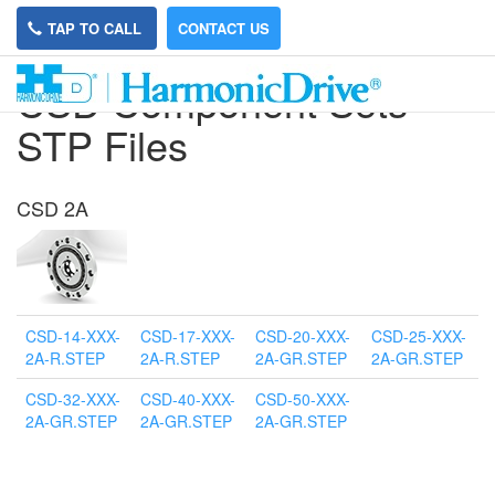
TAP TO CALL
CONTACT US
CSD Component Sets
STP Files
CSD 2A
CSD-14-XXX-
CSD-17-XXX-
CSD-20-XXX-
CSD-25-XXX-
2A-R.STEP
2A-R.STEP
2A-GR.STEP
2A-GR.STEP
CSD-32-XXX-
CSD-40-XXX-
CSD-50-XXX-
2A-GR.STEP
2A-GR.STEP
2A-GR.STEP