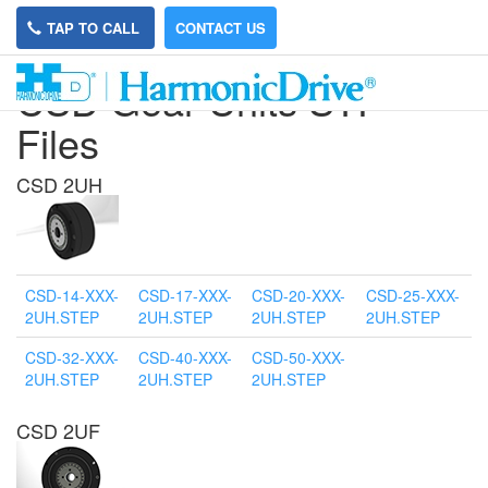
TAP TO CALL
CONTACT US
CSD Gear Units STP
Files
CSD 2UH
CSD-14-XXX-
CSD-17-XXX-
CSD-20-XXX-
CSD-25-XXX-
2UH.STEP
2UH.STEP
2UH.STEP
2UH.STEP
CSD-32-XXX-
CSD-40-XXX-
CSD-50-XXX-
2UH.STEP
2UH.STEP
2UH.STEP
CSD 2UF