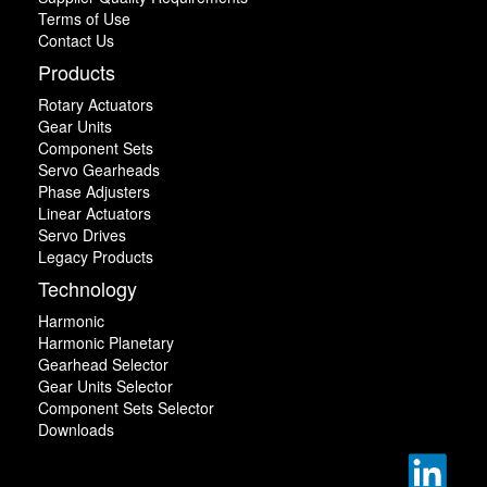
Terms of Use
Contact Us
Products
Rotary Actuators
Gear Units
Component Sets
Servo Gearheads
Phase Adjusters
Linear Actuators
Servo Drives
Legacy Products
Technology
Harmonic
Harmonic Planetary
Gearhead Selector
Gear Units Selector
Component Sets Selector
Downloads