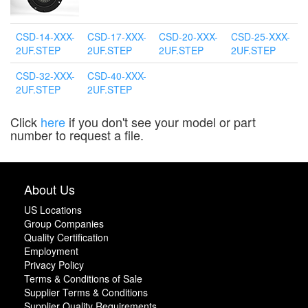
CSD-14-XXX-
CSD-17-XXX-
CSD-20-XXX-
CSD-25-XXX-
2UF.STEP
2UF.STEP
2UF.STEP
2UF.STEP
CSD-32-XXX-
CSD-40-XXX-
2UF.STEP
2UF.STEP
Click
here
if you don't see your model or part
number to request a file.
About Us
US Locations
Group Companies
Quality Certification
Employment
Privacy Policy
Terms & Conditions of Sale
Supplier Terms & Conditions
Supplier Quality Requirements