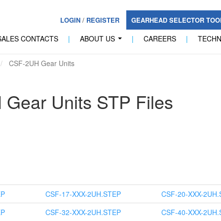
LOGIN
/
REGISTER
GEARHEAD SELECTOR TO
SALES CONTACTS
|
ABOUT US
|
CAREERS
|
TECH
...
CSF-2UH Gear Units
Gear Units STP Files
EP
CSF-17-XXX-2UH.STEP
CSF-20-XXX-2UH.
EP
CSF-32-XXX-2UH.STEP
CSF-40-XXX-2UH.