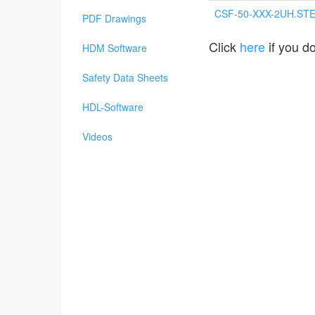
CSF-50-XXX-2UH.ST
PDF Drawings
Click
here
if you do
HDM Software
Safety Data Sheets
HDL-Software
Videos