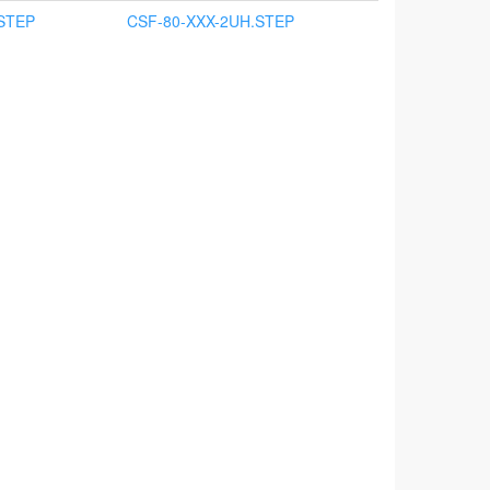
STEP
CSF-80-XXX-2UH.STEP