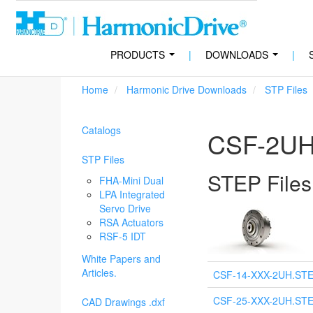
PRODUCTS
|
DOWNLOADS
|
...
...
Home
Harmonic Drive Downloads
STP Files
Catalogs
CSF-2UH 
STP Files
STEP Files
FHA-Mini Dual
LPA Integrated
Servo Drive
RSA Actuators
RSF-5 IDT
White Papers and
Articles.
CSF-14-XXX-2UH.ST
CSF-25-XXX-2UH.ST
CAD Drawings .dxf