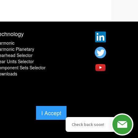
echnology
armonic
rmonic Planetary
earhead Selector
ar Units Selector
omponent Sets Selector
ownloads
I Accept