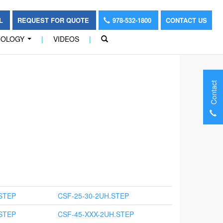
OL
REQUEST FOR QUOTE
978-532-1800
CONTACT US
NOLOGY
|
VIDEOS
|
...
Contact
STEP
CSF-25-30-2UH.STEP
STEP
CSF-45-XXX-2UH.STEP