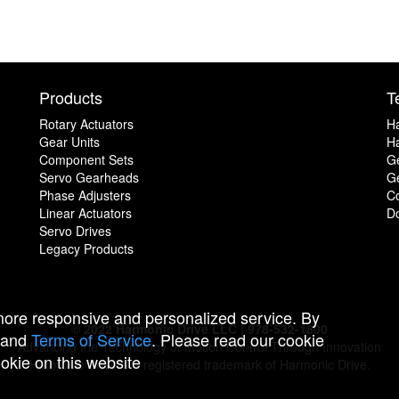
Products
T
Rotary Actuators
H
Gear Units
Ha
Component Sets
G
Servo Gearheads
Ge
Phase Adjusters
C
Linear Actuators
D
Servo Drives
Legacy Products
 more responsive and personalized service. By
© 2022 Harmonic Drive LLC | 978-532-1800
and
Terms of Service
. Please read our cookie
Advancing the Technology of Motion Control Through Innovation
ookie on this website
Harmonic Drive is a registered trademark of Harmonic Drive.