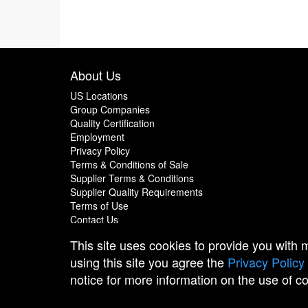
About Us
US Locations
Group Companies
Quality Certification
Employment
Privacy Policy
Terms & Conditions of Sale
Supplier Terms & Conditions
Supplier Quality Requirements
Terms of Use
Contact Us
This site uses cookies to provide you with
using this site you agree the
Privacy Policy
notice for more information on the use of c