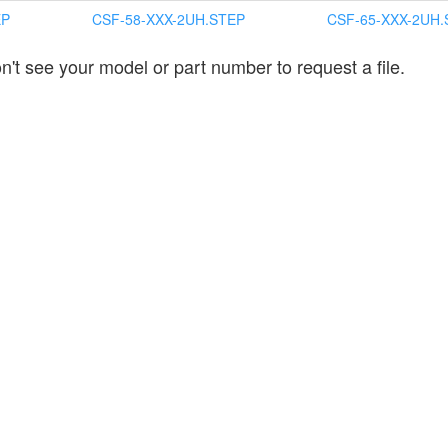
EP
CSF-58-XXX-2UH.STEP
CSF-65-XXX-2UH.
n't see your model or part number to request a file.