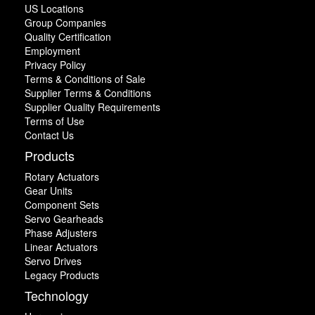
US Locations
Group Companies
Quality Certification
Employment
Privacy Policy
Terms & Conditions of Sale
Supplier Terms & Conditions
Supplier Quality Requirements
Terms of Use
Contact Us
Products
Rotary Actuators
Gear Units
Component Sets
Servo Gearheads
Phase Adjusters
Linear Actuators
Servo Drives
Legacy Products
Technology