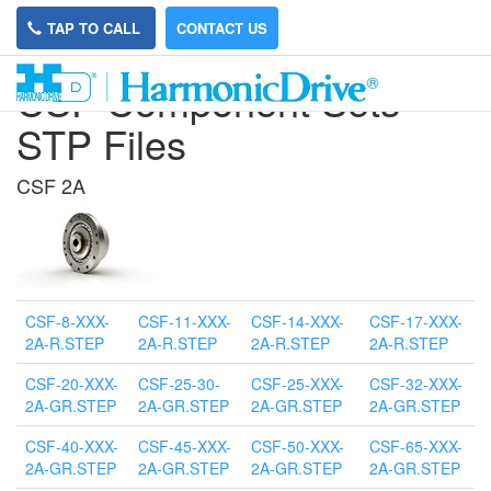
TAP TO CALL
CONTACT US
CSF Component Sets
STP Files
CSF 2A
CSF-8-XXX-
CSF-11-XXX-
CSF-14-XXX-
CSF-17-XXX-
2A-R.STEP
2A-R.STEP
2A-R.STEP
2A-R.STEP
CSF-20-XXX-
CSF-25-30-
CSF-25-XXX-
CSF-32-XXX-
2A-GR.STEP
2A-GR.STEP
2A-GR.STEP
2A-GR.STEP
CSF-40-XXX-
CSF-45-XXX-
CSF-50-XXX-
CSF-65-XXX-
2A-GR.STEP
2A-GR.STEP
2A-GR.STEP
2A-GR.STEP