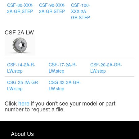
CSF-80-XXX-
CSF-90-XXX-
CSF-100-
2A-GR.STEP
2A-GR.STEP
XXX-2A-
GR.STEP
CSF 2A LW
CSF-14-2A-R-
CSF-17-2A-R-
CSF-20-2A-GR-
LW.step
LW.step
LW.step
CSG-25-2A-GR-
CSG-32-2A-GR-
LW.step
LW.step
Click
here
if you don't see your model or part
number to request a file.
About Us