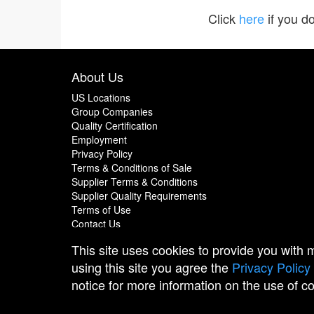
Click
here
if you do
About Us
US Locations
Group Companies
Quality Certification
Employment
Privacy Policy
Terms & Conditions of Sale
Supplier Terms & Conditions
Supplier Quality Requirements
Terms of Use
Contact Us
This site uses cookies to provide you with
using this site you agree the
Privacy Policy
notice for more information on the use of c