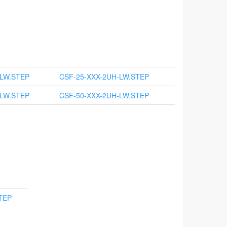
-LW.STEP
CSF-25-XXX-2UH-LW.STEP
-LW.STEP
CSF-50-XXX-2UH-LW.STEP
TEP