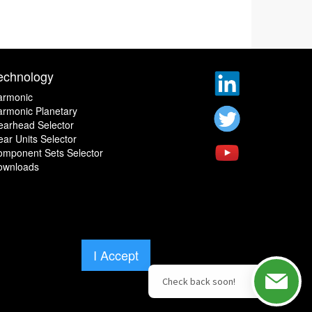
echnology
armonic
rmonic Planetary
earhead Selector
ar Units Selector
omponent Sets Selector
ownloads
I Accept