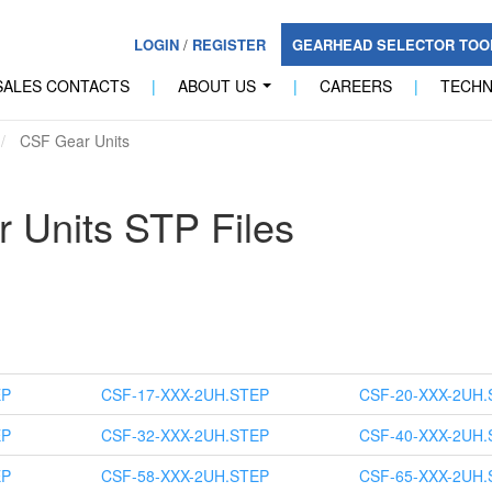
LOGIN
/
REGISTER
GEARHEAD SELECTOR TO
SALES CONTACTS
|
ABOUT US
|
CAREERS
|
TECH
...
CSF Gear Units
 Units STP Files
EP
CSF-17-XXX-2UH.STEP
CSF-20-XXX-2UH.
EP
CSF-32-XXX-2UH.STEP
CSF-40-XXX-2UH.
EP
CSF-58-XXX-2UH.STEP
CSF-65-XXX-2UH.