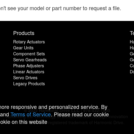
n't see your model or part number to request a file.
Products
T
Rotary Actuators
H
Gear Units
Ha
Component Sets
G
Servo Gearheads
Ge
Phase Adjusters
C
Linear Actuators
D
Servo Drives
Legacy Products
 more responsive and personalized service. By
© 2022 Harmonic Drive LLC | 978-532-1800
and
Terms of Service
. Please read our cookie
Advancing the Technology of Motion Control Through Innovation
ookie on this website
Harmonic Drive is a registered trademark of Harmonic Drive.