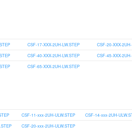
.STEP
CSF-17-XXX-2UH-LW.STEP
CSF-20-XXX-2UH
.STEP
CSF-40-XXX-2UH-LW.STEP
CSF-45-XXX-2UH
.STEP
CSF-65-XXX-2UH-LW.STEP
STEP
CSF-11-xxx-2UH-ULW.STEP
CSF-14-xxx-2UH-ULW.S
.STEP
CSF-20-xxx-2UH-ULW.STEP