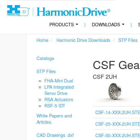
PRODUCTS
|
DOWNLOADS
|
...
...
Home
Harmonic Drive Downloads
STP Files
Catalogs
CSF Gear
STP Files
CSF 2UH
FHA-Mini Dual
LPA Integrated
Servo Drive
RSA Actuators
RSF-5 IDT
CSF-14-XXX-2UH.ST
White Papers and
Articles.
CSF-25-XXX-2UH.ST
CAD Drawings .dxf
CSF-50-XXX-2UH.ST