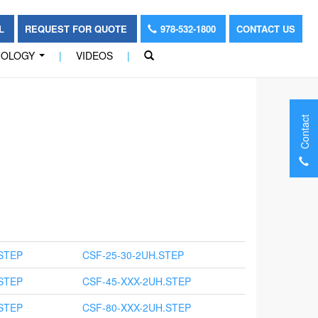
OL
REQUEST FOR QUOTE
978-532-1800
CONTACT US
NOLOGY
|
VIDEOS
|
...
Contact
STEP
CSF-25-30-2UH.STEP
STEP
CSF-45-XXX-2UH.STEP
STEP
CSF-80-XXX-2UH.STEP