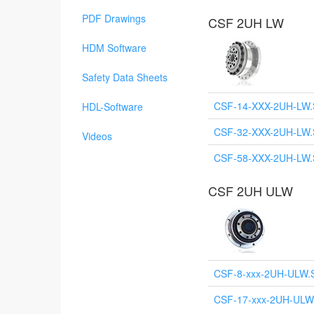
PDF Drawings
CSF 2UH LW
HDM Software
Safety Data Sheets
CSF-14-XXX-2UH-LW
HDL-Software
CSF-32-XXX-2UH-LW
Videos
CSF-58-XXX-2UH-LW
CSF 2UH ULW
CSF-8-xxx-2UH-ULW.
CSF-17-xxx-2UH-ULW