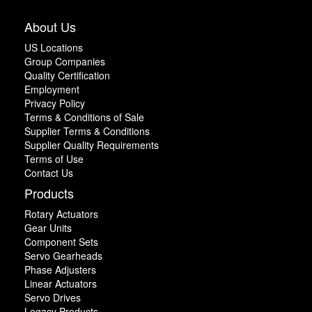
About Us
US Locations
Group Companies
Quality Certification
Employment
Privacy Policy
Terms & Conditions of Sale
Supplier Terms & Conditions
Supplier Quality Requirements
Terms of Use
Contact Us
Products
Rotary Actuators
Gear Units
Component Sets
Servo Gearheads
Phase Adjusters
Linear Actuators
Servo Drives
Legacy Products