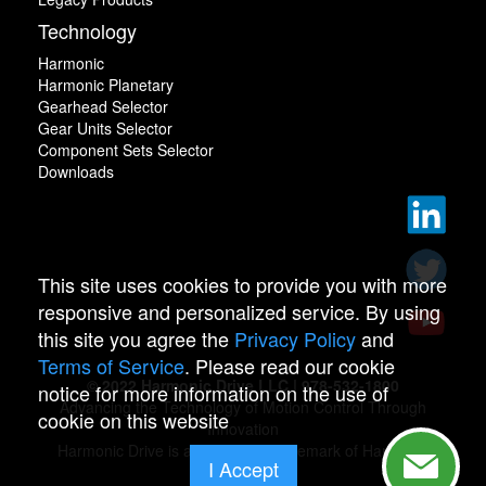
Technology
Harmonic
Harmonic Planetary
Gearhead Selector
Gear Units Selector
Component Sets Selector
Downloads
This site uses cookies to provide you with more
responsive and personalized service. By using
this site you agree the
Privacy Policy
and
Terms of Service
. Please read our cookie
© 2022 Harmonic Drive LLC | 978-532-1800
notice for more information on the use of
Advancing the Technology of Motion Control Through
cookie on this website
Innovation
Harmonic Drive is a registered trademark of Harmonic
I Accept
Drive.