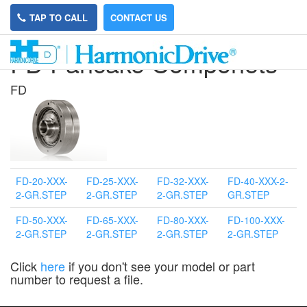
TAP TO CALL
CONTACT US
FD Pancake Componets
FD
FD-20-XXX-
FD-25-XXX-
FD-32-XXX-
FD-40-XXX-2-
2-GR.STEP
2-GR.STEP
2-GR.STEP
GR.STEP
FD-50-XXX-
FD-65-XXX-
FD-80-XXX-
FD-100-XXX-
2-GR.STEP
2-GR.STEP
2-GR.STEP
2-GR.STEP
Click
here
if you don't see your model or part
number to request a file.