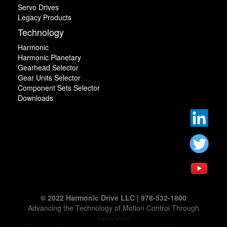
Servo Drives
Legacy Products
Technology
Harmonic
Harmonic Planetary
Gearhead Selector
Gear Units Selector
Component Sets Selector
Downloads
© 2022 Harmonic Drive LLC | 978-532-1800
Advancing the Technology of Motion Control Through
Innovation