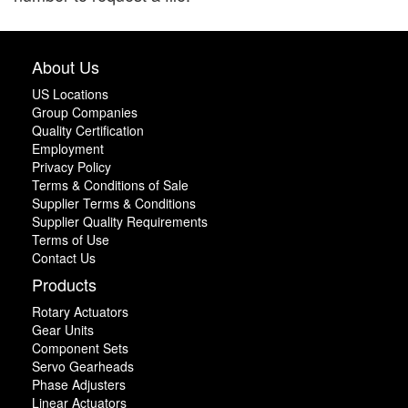
About Us
US Locations
Group Companies
Quality Certification
Employment
Privacy Policy
Terms & Conditions of Sale
Supplier Terms & Conditions
Supplier Quality Requirements
Terms of Use
Contact Us
Products
Rotary Actuators
Gear Units
Component Sets
Servo Gearheads
Phase Adjusters
Linear Actuators