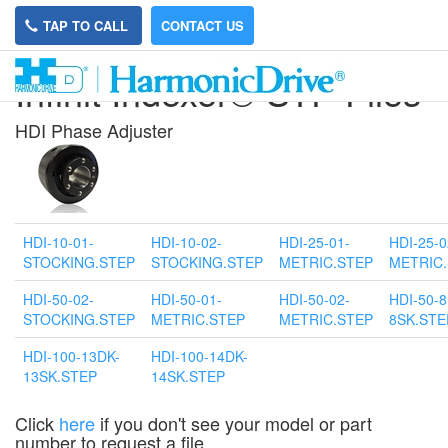
TAP TO CALL
CONTACT US
Infinit Indexer® STP Files
HDI P
hase Adjuster
HDI-10-01-
HDI-10-02-
HDI-25-01-
HDI-25-0
STOCKING.STEP
STOCKING.STEP
METRIC.STEP
METRIC
HDI-50-02-
HDI-50-01-
HDI-50-02-
HDI-50-8
STOCKING.STEP
METRIC.STEP
METRIC.STEP
8SK.STE
HDI-100-13DK-
HDI-100-14DK-
13SK.STEP
14SK.STEP
Click
here
if you don't see your model or part
number to request a file.