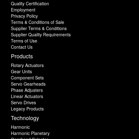
Quality Certification
Employment
Privacy Policy
Terms & Conditions of Sale
Supplier Terms & Conditions
Supplier Quality Requirements
Terms of Use
Contact Us
Products
Rotary Actuators
Gear Units
Component Sets
Servo Gearheads
Phase Adjusters
Linear Actuators
Servo Drives
Legacy Products
Technology
Harmonic
Harmonic Planetary