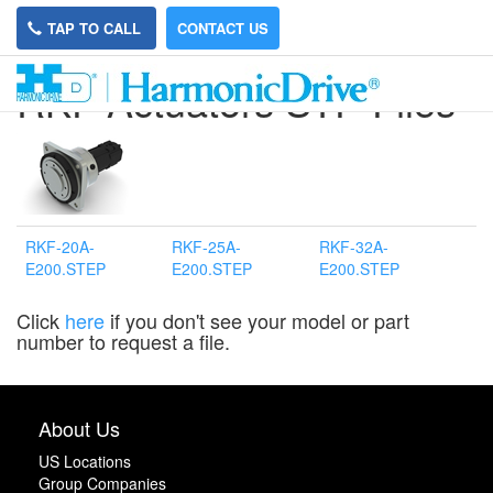
TAP TO CALL
CONTACT US
RKF Actuators STP Files
RKF-20A-
RKF-25A-
RKF-32A-
E200.STEP
E200.STEP
E200.STEP
Click
here
if you don't see your model or part
number to request a file.
About Us
US Locations
Group Companies