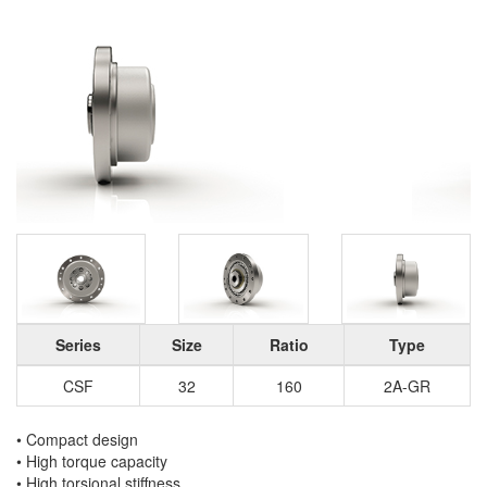
Series
Size
Ratio
Type
CSF
32
160
2A-GR
• Compact design
• High torque capacity
• High torsional stiffness