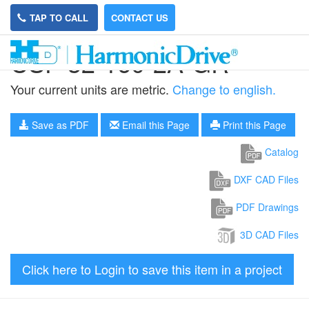
TAP TO CALL
CONTACT US
CSF-32-160-2A-GR
Your current units are metric.
Change to english.
Save as PDF
Email this Page
Print this Page
Catalog
DXF CAD Files
PDF Drawings
3D CAD Files
Click here to Login to save this item in a project