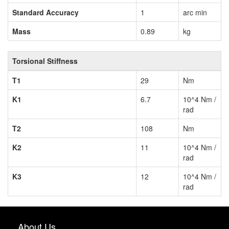
Standard Accuracy
1
arc min
Mass
0.89
kg
Torsional Stiffness
T1
29
Nm
K1
6.7
10^4 Nm /
rad
T2
108
Nm
K2
11
10^4 Nm /
rad
K3
12
10^4 Nm /
rad
About Us