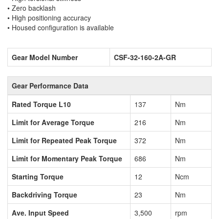
• Zero backlash
• High positioning accuracy
• Housed configuration is available
Gear Model Number
CSF-32-160-2A-GR
Gear Performance Data
Rated Torque L10
137
Nm
Limit for Average Torque
216
Nm
Limit for Repeated Peak Torque
372
Nm
Limit for Momentary Peak Torque
686
Nm
Starting Torque
12
Ncm
Backdriving Torque
23
Nm
Ave. Input Speed
3,500
rpm