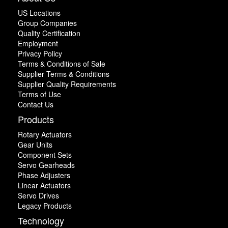
US Locations
Group Companies
Quality Certification
Employment
Privacy Policy
Terms & Conditions of Sale
Supplier Terms & Conditions
Supplier Quality Requirements
Terms of Use
Contact Us
Products
Rotary Actuators
Gear Units
Component Sets
Servo Gearheads
Phase Adjusters
Linear Actuators
Servo Drives
Legacy Products
Technology