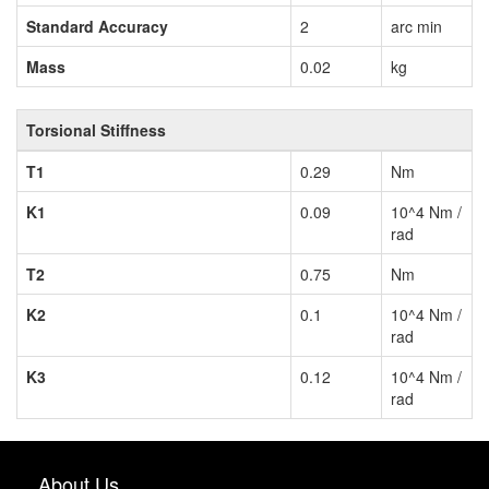
Standard Accuracy
2
arc min
Mass
0.02
kg
Torsional Stiffness
T1
0.29
Nm
K1
0.09
10^4 Nm /
rad
T2
0.75
Nm
K2
0.1
10^4 Nm /
rad
K3
0.12
10^4 Nm /
rad
About Us