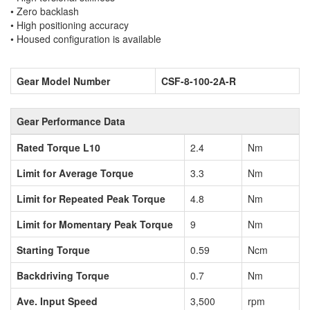
• Zero backlash
• High positioning accuracy
• Housed configuration is available
Gear Model Number
CSF-8-100-2A-R
Gear Performance Data
Rated Torque L10
2.4
Nm
Limit for Average Torque
3.3
Nm
Limit for Repeated Peak Torque
4.8
Nm
Limit for Momentary Peak Torque
9
Nm
Starting Torque
0.59
Ncm
Backdriving Torque
0.7
Nm
Ave. Input Speed
3,500
rpm