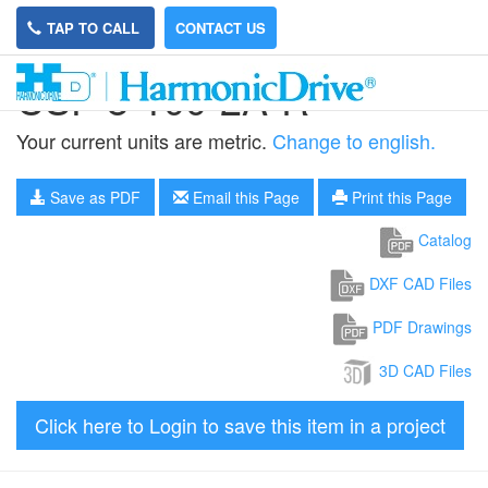
TAP TO CALL
CONTACT US
CSF-8-100-2A-R
Your current units are metric.
Change to english.
Save as PDF
Email this Page
Print this Page
Catalog
DXF CAD Files
PDF Drawings
3D CAD Files
Click here to Login to save this item in a project