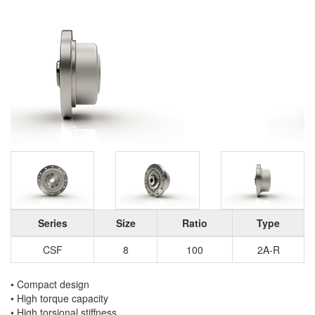
Series
Size
Ratio
Type
CSF
8
100
2A-R
• Compact design
• High torque capacity
• High torsional stiffness