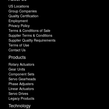
US Locations
Group Companies
Quality Certification
Employment
Privacy Policy
Terms & Conditions of Sale
Supplier Terms & Conditions
Supplier Quality Requirements
Terms of Use
Contact Us
Products
Rotary Actuators
Gear Units
Component Sets
Servo Gearheads
Phase Adjusters
Linear Actuators
Servo Drives
Legacy Products
Technology