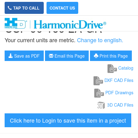
TAP TO CALL
CONTACT US
CSF-90-160-2A-GR
Your current units are metric.
Change to english.
Save as PDF
Email this Page
Print this Page
Catalog
DXF CAD Files
PDF Drawings
3D CAD Files
Click here to Login to save this item in a project