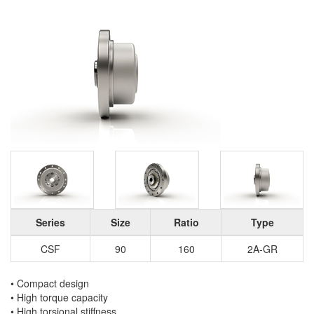
Series
Size
Ratio
Type
CSF
90
160
2A-GR
• Compact design
• High torque capacity
• High torsional stiffness