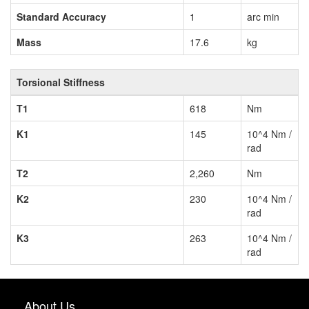
Standard Accuracy
1
arc min
Mass
17.6
kg
Torsional Stiffness
T1
618
Nm
K1
145
10^4 Nm /
rad
T2
2,260
Nm
K2
230
10^4 Nm /
rad
K3
263
10^4 Nm /
rad
About Us