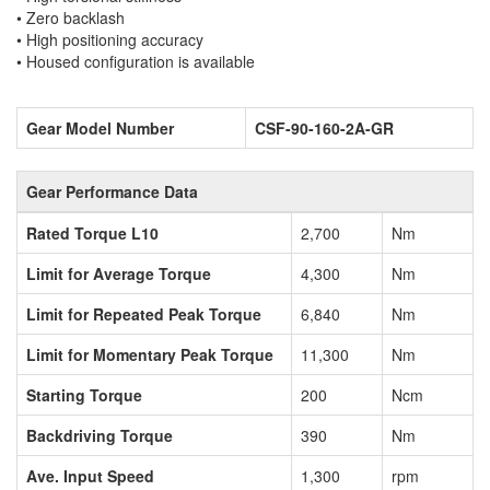
• Zero backlash
• High positioning accuracy
• Housed configuration is available
Gear Model Number
CSF-90-160-2A-GR
Gear Performance Data
Rated Torque L10
2,700
Nm
Limit for Average Torque
4,300
Nm
Limit for Repeated Peak Torque
6,840
Nm
Limit for Momentary Peak Torque
11,300
Nm
Starting Torque
200
Ncm
Backdriving Torque
390
Nm
Ave. Input Speed
1,300
rpm