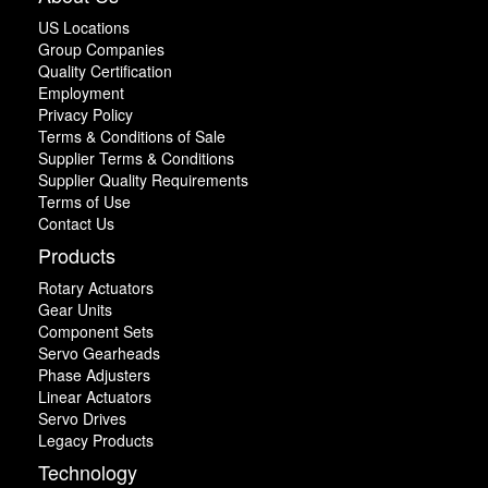
US Locations
Group Companies
Quality Certification
Employment
Privacy Policy
Terms & Conditions of Sale
Supplier Terms & Conditions
Supplier Quality Requirements
Terms of Use
Contact Us
Products
Rotary Actuators
Gear Units
Component Sets
Servo Gearheads
Phase Adjusters
Linear Actuators
Servo Drives
Legacy Products
Technology