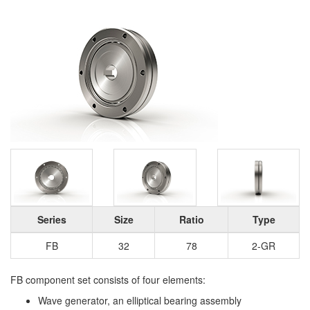
Series
Size
Ratio
Type
FB
32
78
2-GR
FB component set consists of four elements:
Wave generator, an elliptical bearing assembly