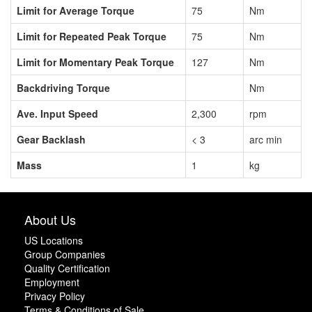
Limit for Average Torque
75
Nm
Limit for Repeated Peak Torque
75
Nm
Limit for Momentary Peak Torque
127
Nm
Backdriving Torque
Nm
Ave. Input Speed
2,300
rpm
Gear Backlash
< 3
arc min
Mass
1
kg
About Us
US Locations
Group Companies
Quality Certification
Employment
Privacy Policy
Terms & Conditions of Sale