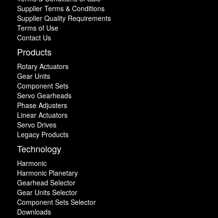
Supplier Terms & Conditions
Supplier Quality Requirements
Terms of Use
Contact Us
Products
Rotary Actuators
Gear Units
Component Sets
Servo Gearheads
Phase Adjusters
Linear Actuators
Servo Drives
Legacy Products
Technology
Harmonic
Harmonic Planetary
Gearhead Selector
Gear Units Selector
Component Sets Selector
Downloads