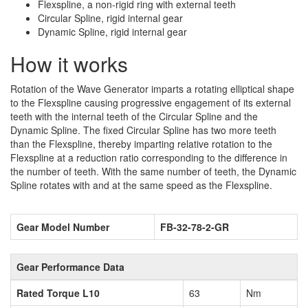
Flexspline, a non-rigid ring with external teeth
Circular Spline, rigid internal gear
Dynamic Spline, rigid internal gear
How it works
Rotation of the Wave Generator imparts a rotating elliptical shape
to the Flexspline causing progressive engagement of its external
teeth with the internal teeth of the Circular Spline and the
Dynamic Spline. The fixed Circular Spline has two more teeth
than the Flexspline, thereby imparting relative rotation to the
Flexspline at a reduction ratio corresponding to the difference in
the number of teeth. With the same number of teeth, the Dynamic
Spline rotates with and at the same speed as the Flexspline.
Gear Model Number
FB-32-78-2-GR
Gear Performance Data
Rated Torque L10
63
Nm