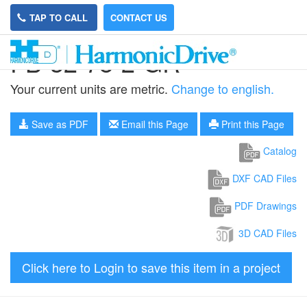
TAP TO CALL
CONTACT US
FB-32-78-2-GR
Your current units are metric.
Change to english.
Save as PDF
Email this Page
Print this Page
Catalog
DXF CAD Files
PDF Drawings
3D CAD Files
Click here to Login to save this item in a project