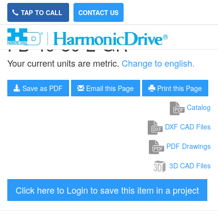
TAP TO CALL
CONTACT US
FB-40-80-2-GR
Your current units are metric.
Change to english.
Save as PDF
Email this Page
Print this Page
Catalog
DXF CAD Files
PDF Drawings
3D CAD Files
Click here to Login to save this item in a project