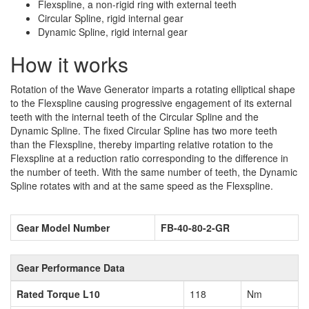
Flexspline, a non-rigid ring with external teeth
Circular Spline, rigid internal gear
Dynamic Spline, rigid internal gear
How it works
Rotation of the Wave Generator imparts a rotating elliptical shape
to the Flexspline causing progressive engagement of its external
teeth with the internal teeth of the Circular Spline and the
Dynamic Spline. The fixed Circular Spline has two more teeth
than the Flexspline, thereby imparting relative rotation to the
Flexspline at a reduction ratio corresponding to the difference in
the number of teeth. With the same number of teeth, the Dynamic
Spline rotates with and at the same speed as the Flexspline.
Gear Model Number
FB-40-80-2-GR
Gear Performance Data
Rated Torque L10
118
Nm