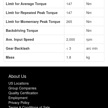
Limit for Average Torque
147
Nm
Limit for Repeated Peak Torque
147
Nm
Limit for Momentary Peak Torque
265
Nm
Backdriving Torque
Nm
Ave. Input Speed
2,000
rpm
Gear Backlash
< 3
arc min
Mass
1.8
kg
About Us
US Locations
Group Companies
Quality Certification
Employment
Privacy Policy
Terms & Conditions of Sale