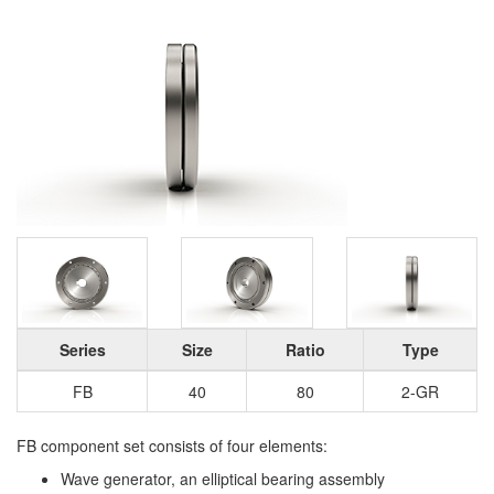
Series
Size
Ratio
Type
FB
40
80
2-GR
FB component set consists of four elements:
Wave generator, an elliptical bearing assembly