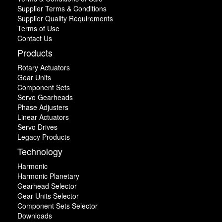
Supplier Terms & Conditions
Supplier Quality Requirements
Terms of Use
Contact Us
Products
Rotary Actuators
Gear Units
Component Sets
Servo Gearheads
Phase Adjusters
Linear Actuators
Servo Drives
Legacy Products
Technology
Harmonic
Harmonic Planetary
Gearhead Selector
Gear Units Selector
Component Sets Selector
Downloads