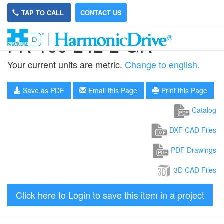
TAP TO CALL
CONTACT US
FR-100-242-2-GR
Your current units are metric.
Change to english.
Save as PDF
Email this Page
Print this Page
Catalog
DXF CAD Files
PDF Drawings
3D CAD Files
Click here to Login to save this item in a project