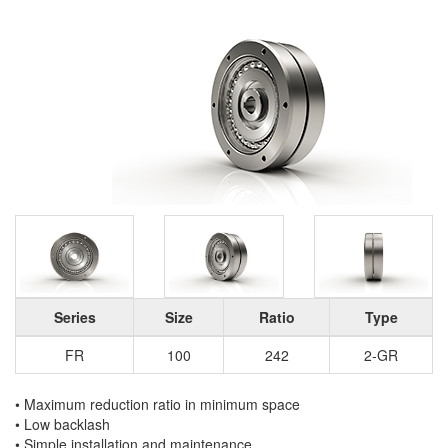
Series
Size
Ratio
Type
FR
100
242
2-GR
• Maximum reduction ratio in minimum space
• Low backlash
• Simple installation and maintenance