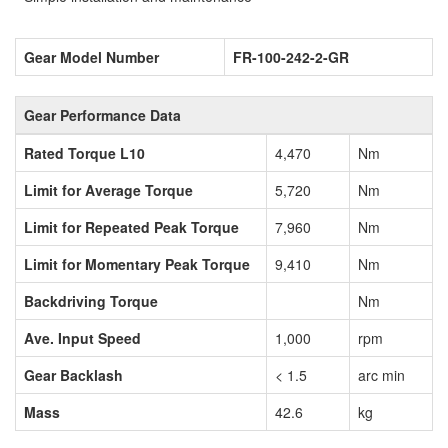
Gear Model Number
FR-100-242-2-GR
Gear Performance Data
Rated Torque L10
4,470
Nm
Limit for Average Torque
5,720
Nm
Limit for Repeated Peak Torque
7,960
Nm
Limit for Momentary Peak Torque
9,410
Nm
Backdriving Torque
Nm
Ave. Input Speed
1,000
rpm
Gear Backlash
< 1.5
arc min
Mass
42.6
kg