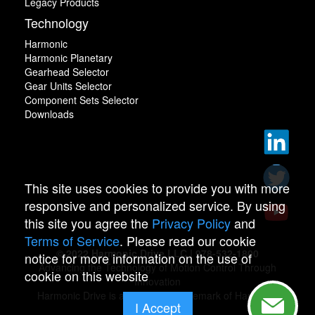
Legacy Products
Technology
Harmonic
Harmonic Planetary
Gearhead Selector
Gear Units Selector
Component Sets Selector
Downloads
This site uses cookies to provide you with more
responsive and personalized service. By using
this site you agree the
Privacy Policy
and
Terms of Service
. Please read our cookie
© 2022 Harmonic Drive LLC | 978-532-1800
notice for more information on the use of
Advancing the Technology of Motion Control Through
cookie on this website
Innovation
Harmonic Drive is a registered trademark of Harmonic
I Accept
Drive.