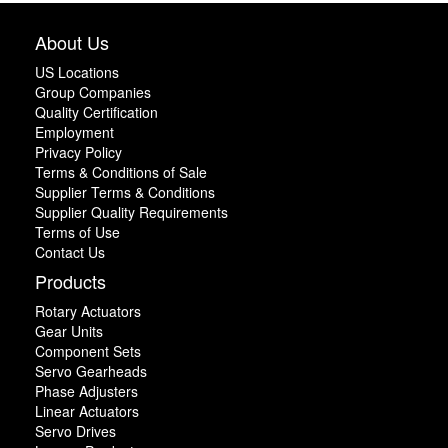
About Us
US Locations
Group Companies
Quality Certification
Employment
Privacy Policy
Terms & Conditions of Sale
Supplier Terms & Conditions
Supplier Quality Requirements
Terms of Use
Contact Us
Products
Rotary Actuators
Gear Units
Component Sets
Servo Gearheads
Phase Adjusters
Linear Actuators
Servo Drives