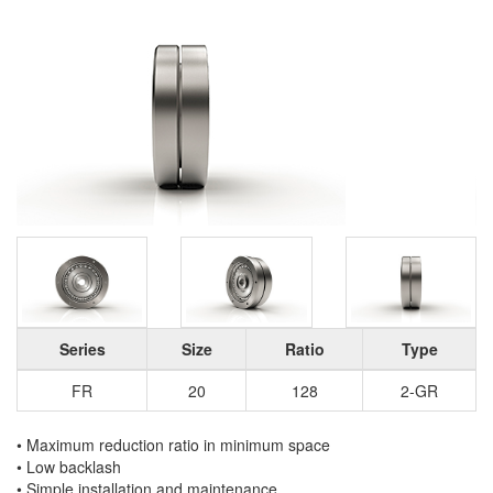
Series
Size
Ratio
Type
FR
20
128
2-GR
• Maximum reduction ratio in minimum space
• Low backlash
• Simple installation and maintenance