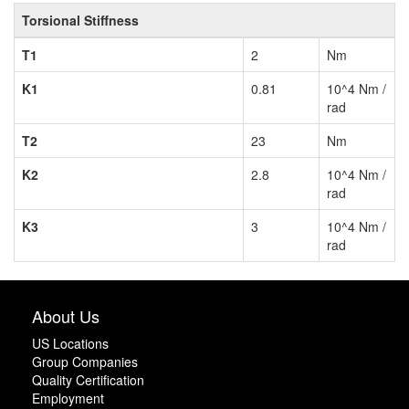
Torsional Stiffness
T1
2
Nm
K1
0.81
10^4 Nm /
rad
T2
23
Nm
K2
2.8
10^4 Nm /
rad
K3
3
10^4 Nm /
rad
About Us
US Locations
Group Companies
Quality Certification
Employment