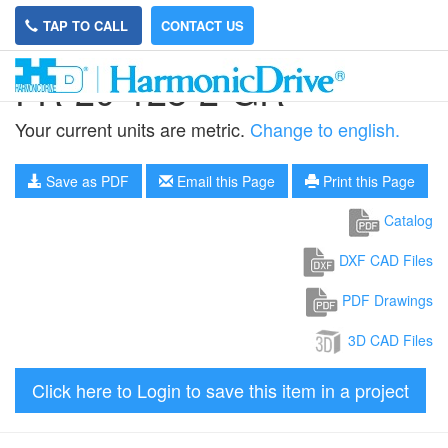
TAP TO CALL
CONTACT US
FR-20-128-2-GR
Your current units are metric.
Change to english.
Save as PDF
Email this Page
Print this Page
Catalog
DXF CAD Files
PDF Drawings
3D CAD Files
Click here to Login to save this item in a project