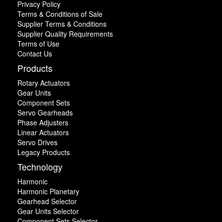
Privacy Policy
Terms & Conditions of Sale
Supplier Terms & Conditions
Supplier Quality Requirements
Terms of Use
Contact Us
Products
Rotary Actuators
Gear Units
Component Sets
Servo Gearheads
Phase Adjusters
Linear Actuators
Servo Drives
Legacy Products
Technology
Harmonic
Harmonic Planetary
Gearhead Selector
Gear Units Selector
Component Sets Selector