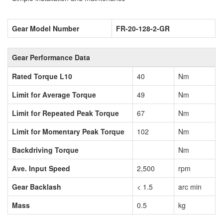
Gear Model Number
FR-20-128-2-GR
Gear Performance Data
Rated Torque L10
40
Nm
Limit for Average Torque
49
Nm
Limit for Repeated Peak Torque
67
Nm
Limit for Momentary Peak Torque
102
Nm
Backdriving Torque
Nm
Ave. Input Speed
2,500
rpm
Gear Backlash
< 1.5
arc min
Mass
0.5
kg