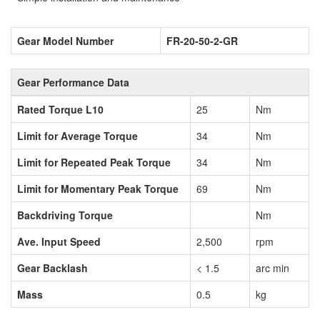
Gear Model Number
FR-20-50-2-GR
Gear Performance Data
Rated Torque L10
25
Nm
Limit for Average Torque
34
Nm
Limit for Repeated Peak Torque
34
Nm
Limit for Momentary Peak Torque
69
Nm
Backdriving Torque
Nm
Ave. Input Speed
2,500
rpm
Gear Backlash
< 1.5
arc min
Mass
0.5
kg