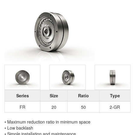
Series
Size
Ratio
Type
FR
20
50
2-GR
• Maximum reduction ratio in minimum space
• Low backlash
• Simple installation and maintenance