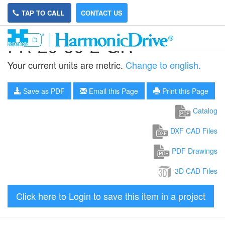
TAP TO CALL
CONTACT US
FR-20-50-2-GR
Your current units are metric.
Change to english.
Save as PDF
Email this Page
Print this Page
Catalog
DXF CAD Files
PDF Drawings
3D CAD Files
Click here to Login to save this item in a project