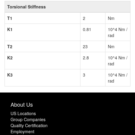
Torsional Stiffness
T1
2
Nm
K1
0.81
10^4 Nm /
rad
T2
23
Nm
K2
2.8
10^4 Nm /
rad
K3
3
10^4 Nm /
rad
About Us
US Locations
Group Companies
Quality Certification
Employment