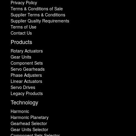
Privacy Policy
Terms & Conditions of Sale
Supplier Terms & Conditions
Supplier Quality Requirements
Terms of Use
Contact Us
Products
Rotary Actuators
Gear Units
Component Sets
Servo Gearheads
Phase Adjusters
Linear Actuators
Servo Drives
Legacy Products
Technology
Harmonic
Harmonic Planetary
Gearhead Selector
Gear Units Selector
Component Sets Selector