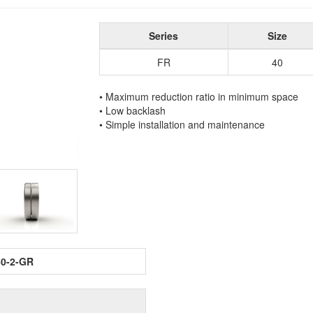
Series
Size
FR
40
• Maximum reduction ratio in minimum space
• Low backlash
• Simple installation and maintenance
60-2-GR