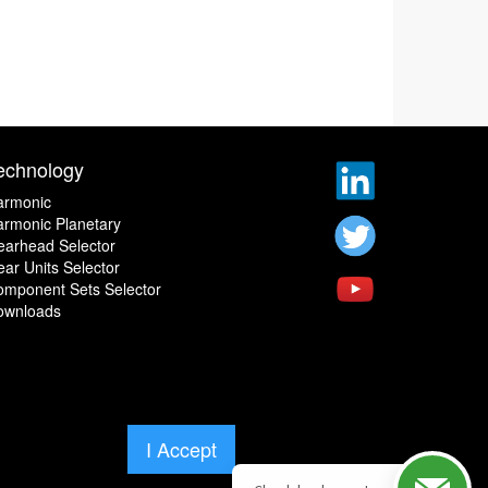
echnology
armonic
rmonic Planetary
earhead Selector
ar Units Selector
omponent Sets Selector
ownloads
I Accept