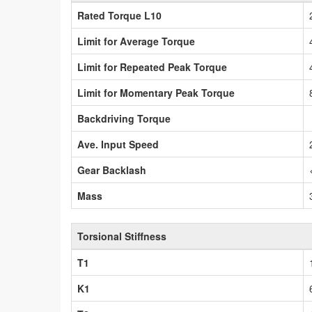
Rated Torque L10
Limit for Average Torque
Limit for Repeated Peak Torque
Limit for Momentary Peak Torque
Backdriving Torque
Ave. Input Speed
Gear Backlash
Mass
Torsional Stiffness
T1
K1