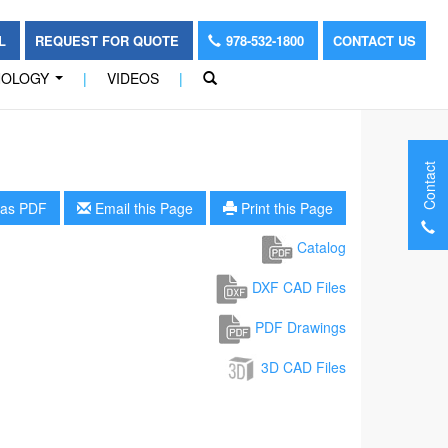
OL
REQUEST FOR QUOTE
978-532-1800
CONTACT US
NOLOGY
|
VIDEOS
|
...
Contact
as PDF
Email this Page
Print this Page
Catalog
DXF CAD Files
PDF Drawings
3D CAD Files