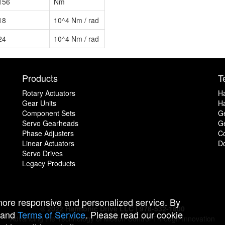
156
Nm
18
10^4 Nm / rad
24
10^4 Nm / rad
Products
T
Rotary Actuators
H
Gear Units
Ha
Component Sets
G
Servo Gearheads
Ge
Phase Adjusters
C
Linear Actuators
D
Servo Drives
Legacy Products
 more responsive and personalized service. By
© 2022 Harmonic Drive LLC | 978-532-1800
and
Terms of Service
. Please read our cookie
Advancing the Technology of Motion Control Through Innovation