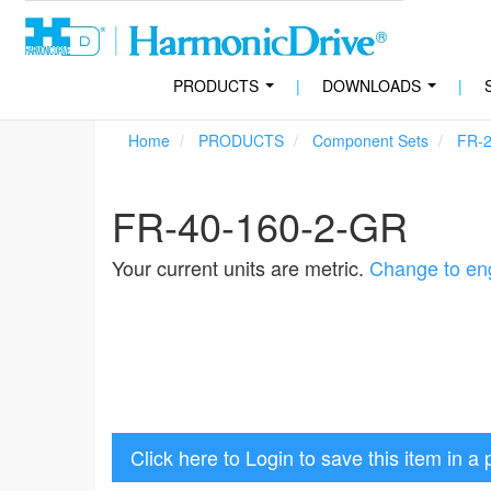
PRODUCTS
|
DOWNLOADS
|
...
...
Home
PRODUCTS
Component Sets
FR-
FR-40-160-2-GR
Your current units are metric.
Change to eng
Click here to Login to save this item in a 