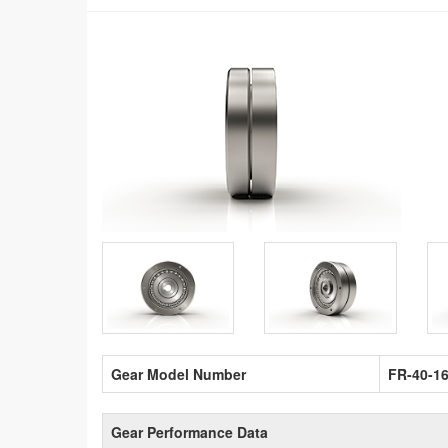
Gear Model Number
FR-40-1
Gear Performance Data