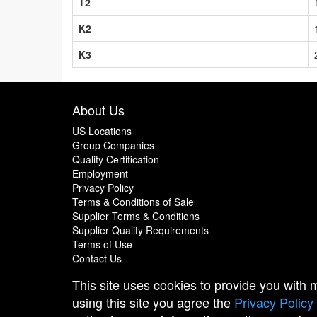
T2
K2
K3
About Us
US Locations
Group Companies
Quality Certification
Employment
Privacy Policy
Terms & Conditions of Sale
Supplier Terms & Conditions
Supplier Quality Requirements
Terms of Use
Contact Us
This site uses cookies to provide you with
using this site you agree the
Privacy Policy