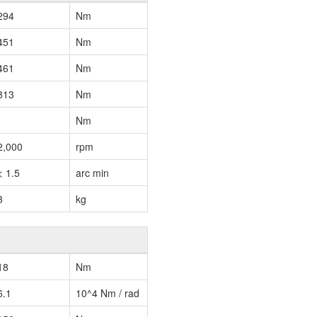
294
Nm
451
Nm
461
Nm
813
Nm
Nm
2,000
rpm
< 1.5
arc min
3
kg
18
Nm
6.1
10^4 Nm / rad