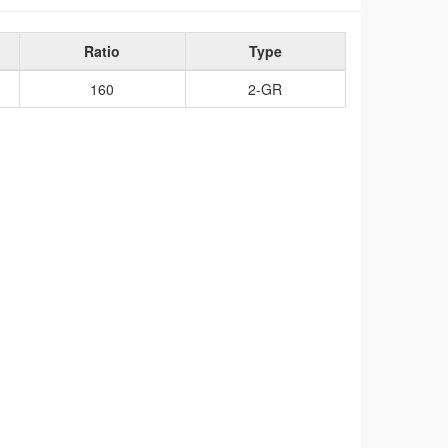
Ratio
Type
160
2-GR