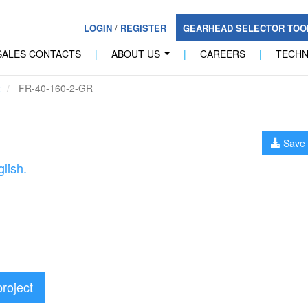
LOGIN
/
REGISTER
GEARHEAD SELECTOR TO
SALES CONTACTS
|
ABOUT US
|
CAREERS
|
TECH
...
2
FR-40-160-2-GR
Save 
lish.
project