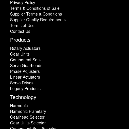
Privacy Policy
Terms & Conditions of Sale
Supplier Terms & Conditions
Supplier Quality Requirements
Terms of Use
Contact Us
Products
Rotary Actuators
Gear Units
Component Sets
Servo Gearheads
Phase Adjusters
Linear Actuators
Servo Drives
Legacy Products
Technology
Harmonic
Harmonic Planetary
Gearhead Selector
Gear Units Selector
Component Sets Selector