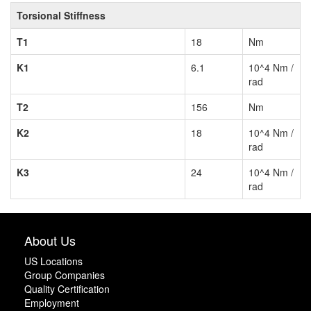
Torsional Stiffness
T1
18
Nm
K1
6.1
10^4 Nm /
rad
T2
156
Nm
K2
18
10^4 Nm /
rad
K3
24
10^4 Nm /
rad
About Us
US Locations
Group Companies
Quality Certification
Employment