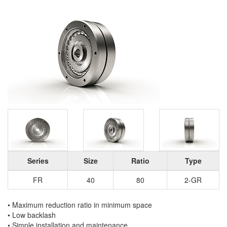
Series
Size
Ratio
Type
FR
40
80
2-GR
• Maximum reduction ratio in minimum space
• Low backlash
• Simple installation and maintenance