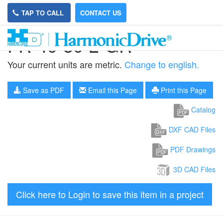
TAP TO CALL
CONTACT US
FR-40-80-2-GR
Your current units are metric.
Change to english.
Save as PDF
Email this Page
Print this Page
Catalog
DXF CAD Files
PDF Drawings
3D CAD Files
Click here to Login to save this item in a project