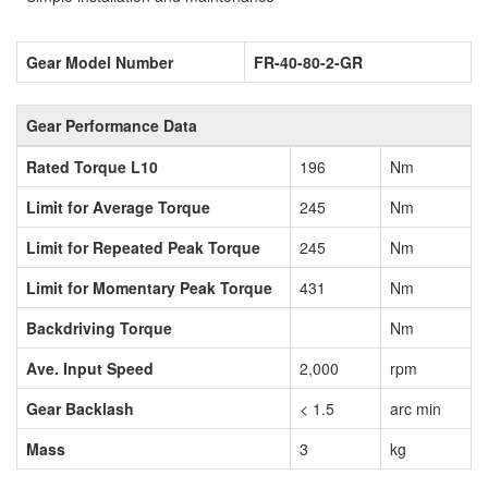
Gear Model Number
FR-40-80-2-GR
Gear Performance Data
Rated Torque L10
196
Nm
Limit for Average Torque
245
Nm
Limit for Repeated Peak Torque
245
Nm
Limit for Momentary Peak Torque
431
Nm
Backdriving Torque
Nm
Ave. Input Speed
2,000
rpm
Gear Backlash
< 1.5
arc min
Mass
3
kg