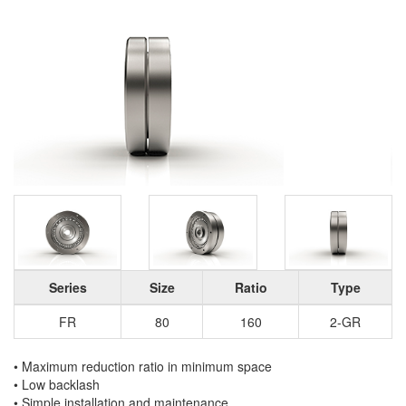
Series
Size
Ratio
Type
FR
80
160
2-GR
• Maximum reduction ratio in minimum space
• Low backlash
• Simple installation and maintenance