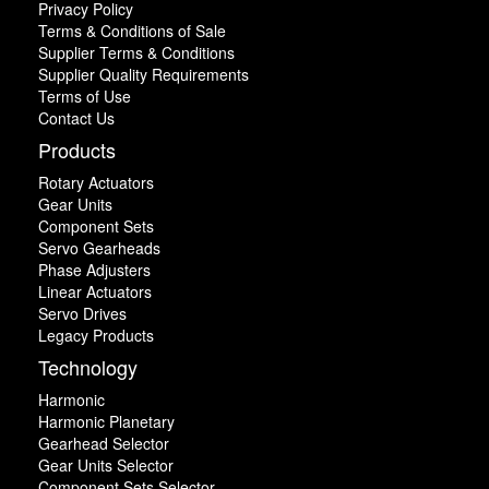
Privacy Policy
Terms & Conditions of Sale
Supplier Terms & Conditions
Supplier Quality Requirements
Terms of Use
Contact Us
Products
Rotary Actuators
Gear Units
Component Sets
Servo Gearheads
Phase Adjusters
Linear Actuators
Servo Drives
Legacy Products
Technology
Harmonic
Harmonic Planetary
Gearhead Selector
Gear Units Selector
Component Sets Selector