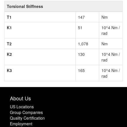
Torsional Stiffness
T1
147
Nm
K1
51
10^4 Nm /
rad
T2
1,078
Nm
K2
130
10^4 Nm /
rad
K3
165
10^4 Nm /
rad
About Us
US Locations
Group Companies
Quality Certification
Employment