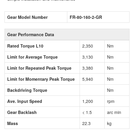
Gear Model Number
FR-80-160-2-GR
Gear Performance Data
Rated Torque L10
2,350
Nm
Limit for Average Torque
3,130
Nm
Limit for Repeated Peak Torque
3,380
Nm
Limit for Momentary Peak Torque
5,940
Nm
Backdriving Torque
Nm
Ave. Input Speed
1,200
rpm
Gear Backlash
< 1.5
arc min
Mass
22.3
kg