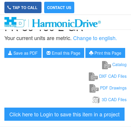
TAP TO CALL
CONTACT US
FR-80-160-2-GR
Your current units are metric.
Change to english.
Save as PDF
Email this Page
Print this Page
Catalog
DXF CAD Files
PDF Drawings
3D CAD Files
Click here to Login to save this item in a project