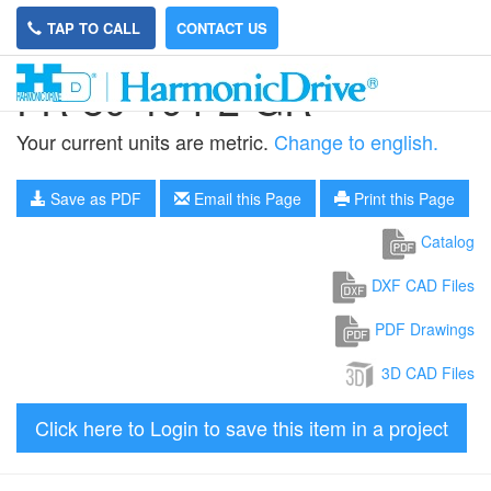
TAP TO CALL
CONTACT US
FR-80-194-2-GR
Your current units are metric.
Change to english.
Save as PDF
Email this Page
Print this Page
Catalog
DXF CAD Files
PDF Drawings
3D CAD Files
Click here to Login to save this item in a project