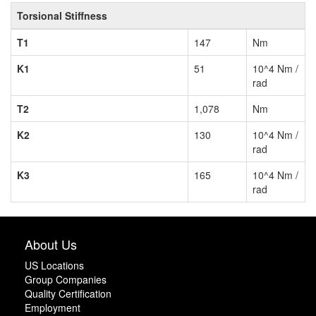
Torsional Stiffness
T1
147
Nm
K1
51
10^4 Nm /
rad
T2
1,078
Nm
K2
130
10^4 Nm /
rad
K3
165
10^4 Nm /
rad
About Us
US Locations
Group Companies
Quality Certification
Employment