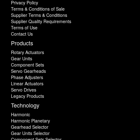
Privacy Policy
Terms & Conditions of Sale
Supplier Terms & Conditions
Supplier Quality Requirements
Terms of Use
Contact Us
Products
Rotary Actuators
Gear Units
Component Sets
Servo Gearheads
Phase Adjusters
Linear Actuators
Servo Drives
Legacy Products
Technology
Harmonic
Harmonic Planetary
Gearhead Selector
Gear Units Selector
Component Sets Selector