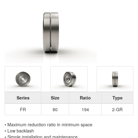
Series
Size
Ratio
Type
FR
80
194
2-GR
• Maximum reduction ratio in minimum space
• Low backlash
• Simple installation and maintenance