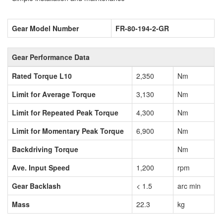
Gear Model Number
FR-80-194-2-GR
Gear Performance Data
Rated Torque L10
2,350
Nm
Limit for Average Torque
3,130
Nm
Limit for Repeated Peak Torque
4,300
Nm
Limit for Momentary Peak Torque
6,900
Nm
Backdriving Torque
Nm
Ave. Input Speed
1,200
rpm
Gear Backlash
< 1.5
arc min
Mass
22.3
kg