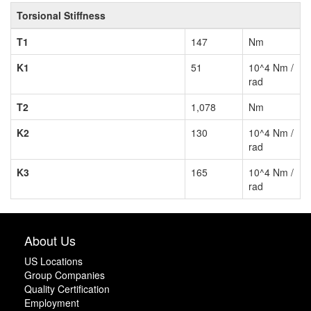
Torsional Stiffness
T1
147
Nm
K1
51
10^4 Nm /
rad
T2
1,078
Nm
K2
130
10^4 Nm /
rad
K3
165
10^4 Nm /
rad
About Us
US Locations
Group Companies
Quality Certification
Employment