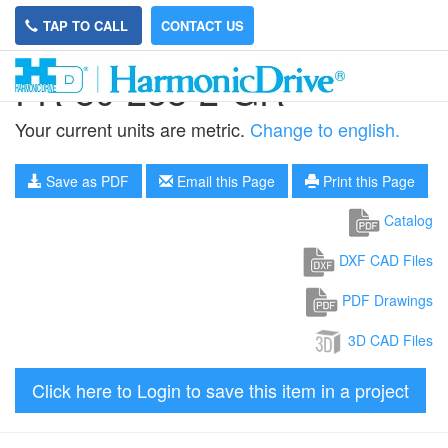
TAP TO CALL
CONTACT US
FR-80-258-2-GR
Your current units are metric.
Change to english.
Save as PDF
Email this Page
Print this Page
Catalog
DXF CAD Files
PDF Drawings
3D CAD Files
Click here to Login to save this item in a project