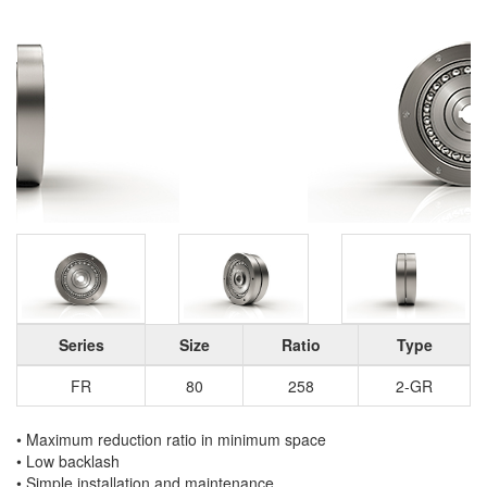
Series
Size
Ratio
Type
FR
80
258
2-GR
• Maximum reduction ratio in minimum space
• Low backlash
• Simple installation and maintenance