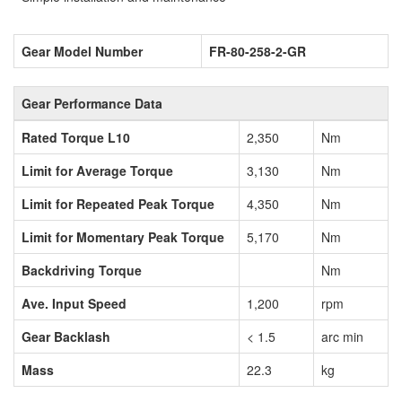
Gear Model Number
FR-80-258-2-GR
Gear Performance Data
Rated Torque L10
2,350
Nm
Limit for Average Torque
3,130
Nm
Limit for Repeated Peak Torque
4,350
Nm
Limit for Momentary Peak Torque
5,170
Nm
Backdriving Torque
Nm
Ave. Input Speed
1,200
rpm
Gear Backlash
< 1.5
arc min
Mass
22.3
kg