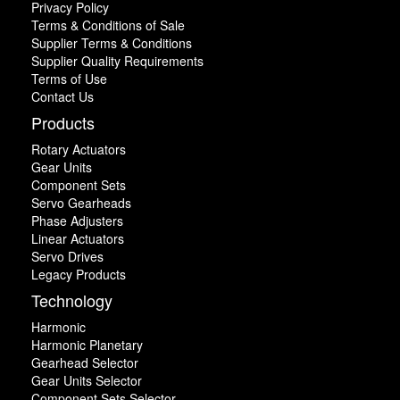
Privacy Policy
Terms & Conditions of Sale
Supplier Terms & Conditions
Supplier Quality Requirements
Terms of Use
Contact Us
Products
Rotary Actuators
Gear Units
Component Sets
Servo Gearheads
Phase Adjusters
Linear Actuators
Servo Drives
Legacy Products
Technology
Harmonic
Harmonic Planetary
Gearhead Selector
Gear Units Selector
Component Sets Selector