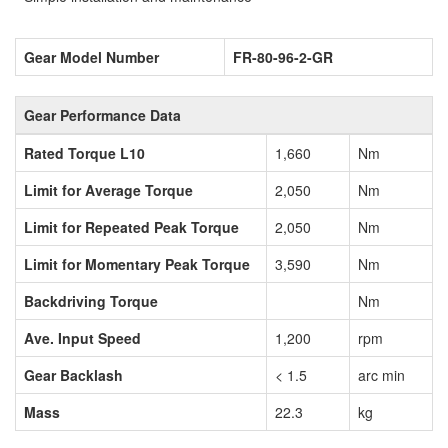
Gear Model Number
FR-80-96-2-GR
Gear Performance Data
Rated Torque L10
1,660
Nm
Limit for Average Torque
2,050
Nm
Limit for Repeated Peak Torque
2,050
Nm
Limit for Momentary Peak Torque
3,590
Nm
Backdriving Torque
Nm
Ave. Input Speed
1,200
rpm
Gear Backlash
< 1.5
arc min
Mass
22.3
kg