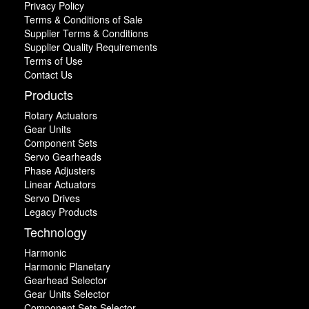
Privacy Policy
Terms & Conditions of Sale
Supplier Terms & Conditions
Supplier Quality Requirements
Terms of Use
Contact Us
Products
Rotary Actuators
Gear Units
Component Sets
Servo Gearheads
Phase Adjusters
Linear Actuators
Servo Drives
Legacy Products
Technology
Harmonic
Harmonic Planetary
Gearhead Selector
Gear Units Selector
Component Sets Selector