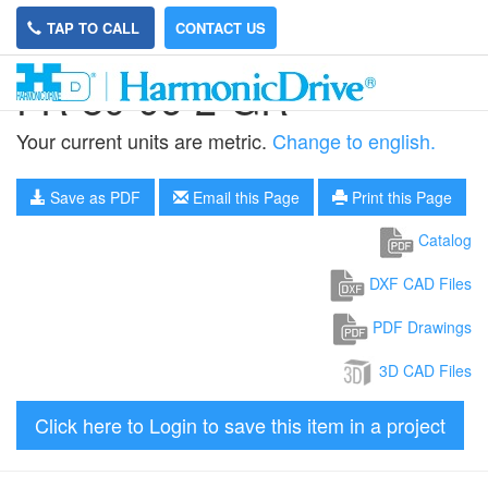
TAP TO CALL
CONTACT US
FR-80-96-2-GR
Your current units are metric.
Change to english.
Save as PDF
Email this Page
Print this Page
Catalog
DXF CAD Files
PDF Drawings
3D CAD Files
Click here to Login to save this item in a project