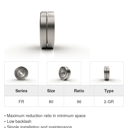
Series
Size
Ratio
Type
FR
80
96
2-GR
• Maximum reduction ratio in minimum space
• Low backlash
• Simple installation and maintenance