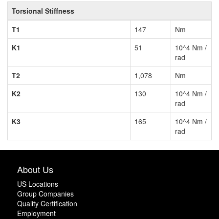
Torsional Stiffness
T1
147
Nm
K1
51
10^4 Nm /
rad
T2
1,078
Nm
K2
130
10^4 Nm /
rad
K3
165
10^4 Nm /
rad
About Us
US Locations
Group Companies
Quality Certification
Employment