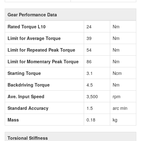
Gear Performance Data
Rated Torque L10
24
Nm
Limit for Average Torque
39
Nm
Limit for Repeated Peak Torque
54
Nm
Limit for Momentary Peak Torque
86
Nm
Starting Torque
3.1
Ncm
Backdriving Torque
4.5
Nm
Ave. Input Speed
3,500
rpm
Standard Accuracy
1.5
arc min
Mass
0.18
kg
Torsional Stiffness