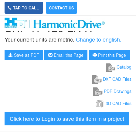
TAP TO CALL
CONTACT US
SHF-17-120-2A-R
Your current units are metric.
Change to english.
Save as PDF
Email this Page
Print this Page
Catalog
DXF CAD Files
PDF Drawings
3D CAD Files
Click here to Login to save this item in a project