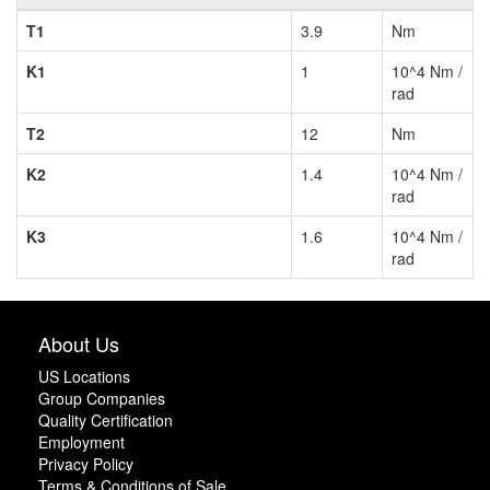
T1
3.9
Nm
K1
1
10^4 Nm /
rad
T2
12
Nm
K2
1.4
10^4 Nm /
rad
K3
1.6
10^4 Nm /
rad
About Us
US Locations
Group Companies
Quality Certification
Employment
Privacy Policy
Terms & Conditions of Sale