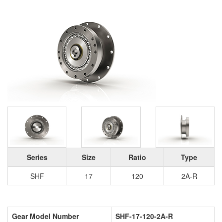
Series
Size
Ratio
Type
SHF
17
120
2A-R
Gear Model Number
SHF-17-120-2A-R