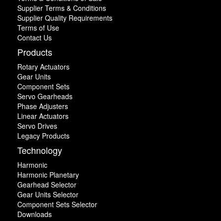
Supplier Terms & Conditions
Supplier Quality Requirements
Terms of Use
Contact Us
Products
Rotary Actuators
Gear Units
Component Sets
Servo Gearheads
Phase Adjusters
Linear Actuators
Servo Drives
Legacy Products
Technology
Harmonic
Harmonic Planetary
Gearhead Selector
Gear Units Selector
Component Sets Selector
Downloads