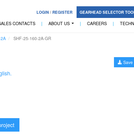
LOGIN
/
REGISTER
GEARHEAD SELECTOR TO
SALES CONTACTS
|
ABOUT US
|
CAREERS
|
TECH
...
-2A
SHF-25-160-2A-GR
Save 
lish.
project