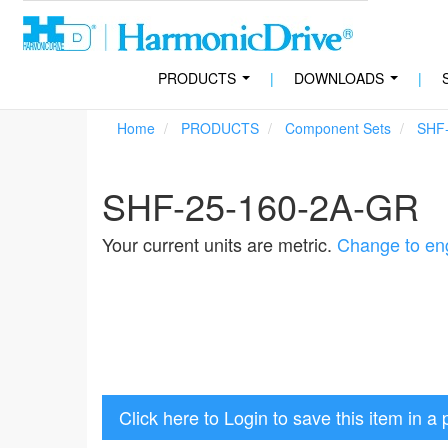
PRODUCTS
|
DOWNLOADS
|
...
...
Home
PRODUCTS
Component Sets
SHF
SHF-25-160-2A-GR
Your current units are metric.
Change to eng
Click here to Login to save this item in a 