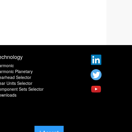
echnology
armonic
rmonic Planetary
earhead Selector
ar Units Selector
omponent Sets Selector
ownloads