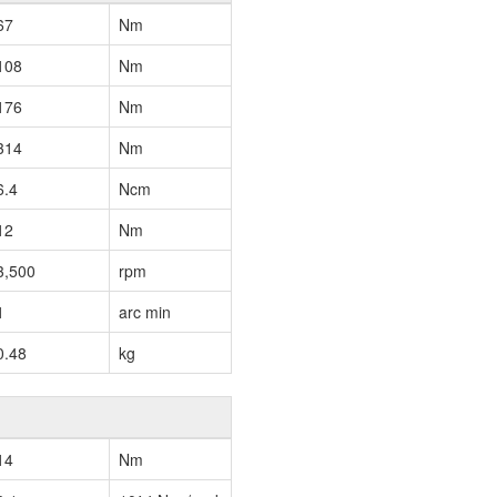
67
Nm
108
Nm
176
Nm
314
Nm
6.4
Ncm
12
Nm
3,500
rpm
1
arc min
0.48
kg
14
Nm