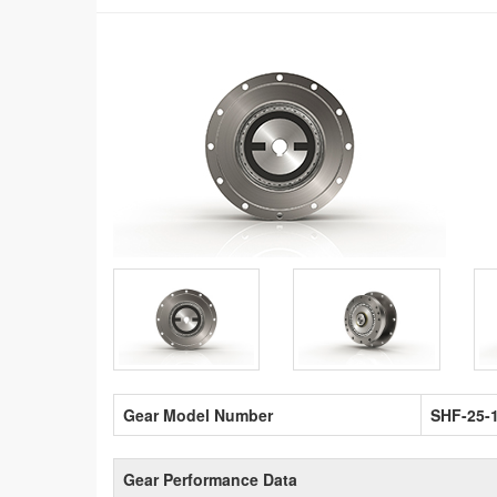
Gear Model Number
SHF-25-
Gear Performance Data