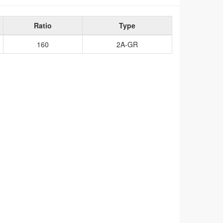
Ratio
Type
160
2A-GR