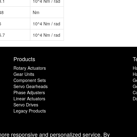
3.1
10^4 Nm / rad
48
Nm
5
10^4 Nm / rad
5.7
10^4 Nm / rad
Products
T
Rotary Actuators
H
Gear Units
Ha
Component Sets
G
Servo Gearheads
Ge
Phase Adjusters
C
Linear Actuators
D
Servo Drives
Legacy Products
 more responsive and personalized service. By