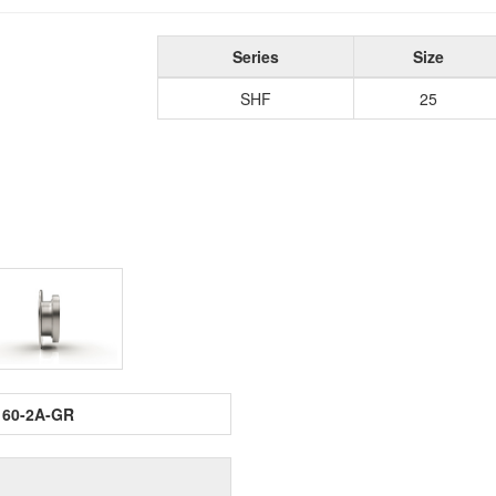
Series
Size
SHF
25
160-2A-GR