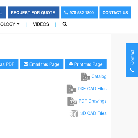
OL
REQUEST FOR QUOTE
978-532-1800
CONTACT US
NOLOGY
|
VIDEOS
|
...
Contact
as PDF
Email this Page
Print this Page
Catalog
DXF CAD Files
PDF Drawings
3D CAD Files