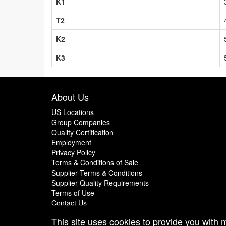
K1
T2
K2
K3
About Us
US Locations
Group Companies
Quality Certification
Employment
Privacy Policy
Terms & Conditions of Sale
Supplier Terms & Conditions
Supplier Quality Requirements
Terms of Use
Contact Us
This site uses cookies to provide you with