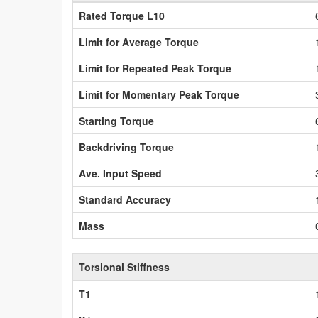
Rated Torque L10
Limit for Average Torque
Limit for Repeated Peak Torque
Limit for Momentary Peak Torque
Starting Torque
Backdriving Torque
Ave. Input Speed
Standard Accuracy
Mass
Torsional Stiffness
T1