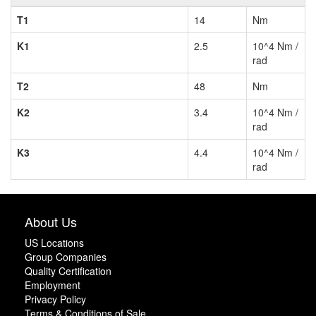
T1
14
Nm
K1
2.5
10^4 Nm /
rad
T2
48
Nm
K2
3.4
10^4 Nm /
rad
K3
4.4
10^4 Nm /
rad
About Us
US Locations
Group Companies
Quality Certification
Employment
Privacy Policy
Terms & Conditions of Sale