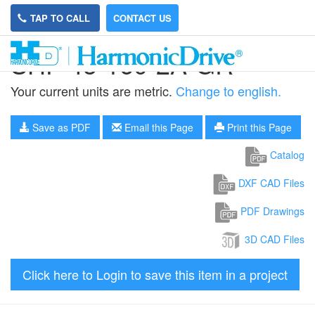
TAP TO CALL
CONTACT US
SHF-45-160-2A-GR
Your current units are metric.
Change to english.
Save as PDF
Email this Page
Print this Page
Catalog
DXF CAD Files
PDF Drawings
3D CAD Files
Click here to Login to save this item in a project