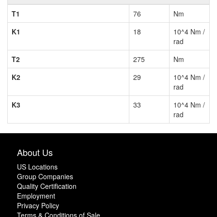
T1
76
Nm
K1
18
10^4 Nm /
rad
T2
275
Nm
K2
29
10^4 Nm /
rad
K3
33
10^4 Nm /
rad
About Us
US Locations
Group Companies
Quality Certification
Employment
Privacy Policy
Terms & Conditions of Sale