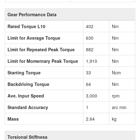
Gear Performance Data
Rated Torque L10
402
Nm
Limit for Average Torque
630
Nm
Limit for Repeated Peak Torque
882
Nm
Limit for Momentary Peak Torque
1,910
Nm
Starting Torque
33
Ncm
Backdriving Torque
64
Nm
Ave. Input Speed
3,000
rpm
Standard Accuracy
1
arc min
Mass
2.64
kg
Torsional Stiffness