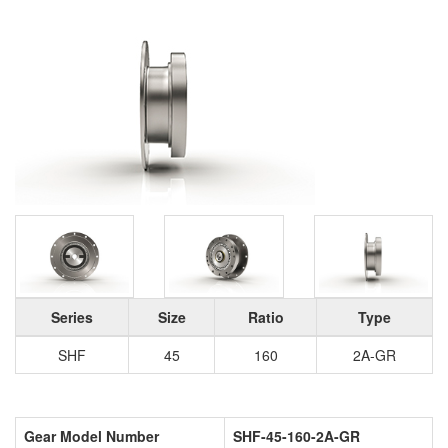
Series
Size
Ratio
Type
SHF
45
160
2A-GR
Gear Model Number
SHF-45-160-2A-GR