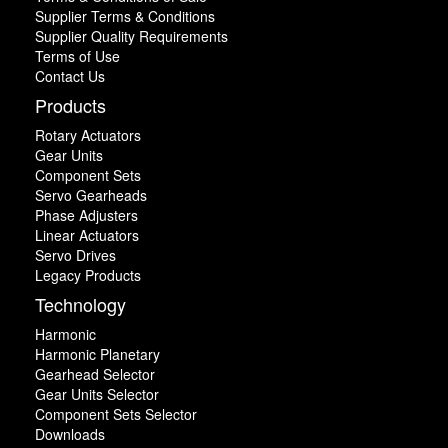
Supplier Terms & Conditions
Supplier Quality Requirements
Terms of Use
Contact Us
Products
Rotary Actuators
Gear Units
Component Sets
Servo Gearheads
Phase Adjusters
Linear Actuators
Servo Drives
Legacy Products
Technology
Harmonic
Harmonic Planetary
Gearhead Selector
Gear Units Selector
Component Sets Selector
Downloads