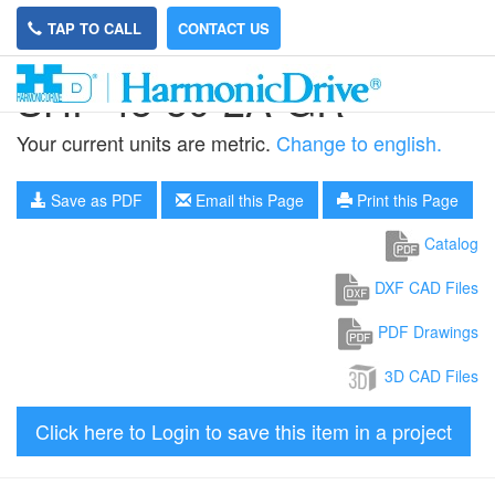
TAP TO CALL
CONTACT US
SHF-45-50-2A-GR
Your current units are metric.
Change to english.
Save as PDF
Email this Page
Print this Page
Catalog
DXF CAD Files
PDF Drawings
3D CAD Files
Click here to Login to save this item in a project