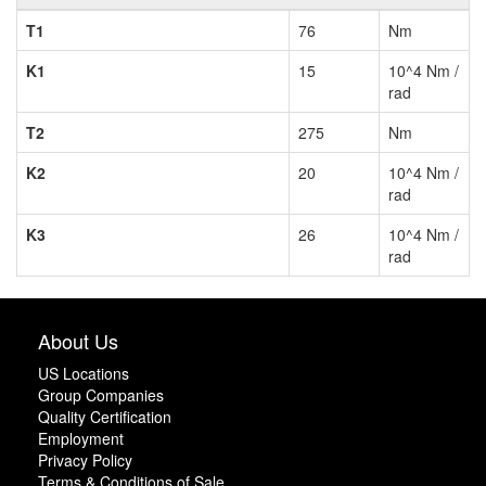
T1
76
Nm
K1
15
10^4 Nm /
rad
T2
275
Nm
K2
20
10^4 Nm /
rad
K3
26
10^4 Nm /
rad
About Us
US Locations
Group Companies
Quality Certification
Employment
Privacy Policy
Terms & Conditions of Sale