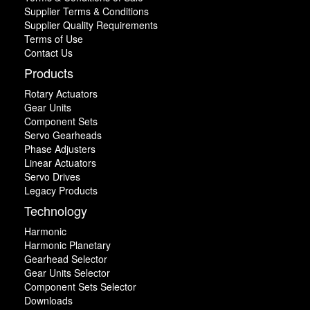
Supplier Terms & Conditions
Supplier Quality Requirements
Terms of Use
Contact Us
Products
Rotary Actuators
Gear Units
Component Sets
Servo Gearheads
Phase Adjusters
Linear Actuators
Servo Drives
Legacy Products
Technology
Harmonic
Harmonic Planetary
Gearhead Selector
Gear Units Selector
Component Sets Selector
Downloads