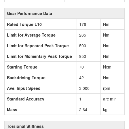
Gear Performance Data
Rated Torque L10
176
Nm
Limit for Average Torque
265
Nm
Limit for Repeated Peak Torque
500
Nm
Limit for Momentary Peak Torque
950
Nm
Starting Torque
70
Ncm
Backdriving Torque
42
Nm
Ave. Input Speed
3,000
rpm
Standard Accuracy
1
arc min
Mass
2.64
kg
Torsional Stiffness