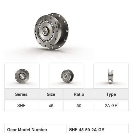
Series
Size
Ratio
Type
SHF
45
50
2A-GR
Gear Model Number
SHF-45-50-2A-GR