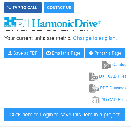
TAP TO CALL
CONTACT US
SHG-32-80-2A-GR
Your current units are metric.
Change to english.
Save as PDF
Email this Page
Print this Page
Catalog
DXF CAD Files
PDF Drawings
3D CAD Files
Click here to Login to save this item in a project