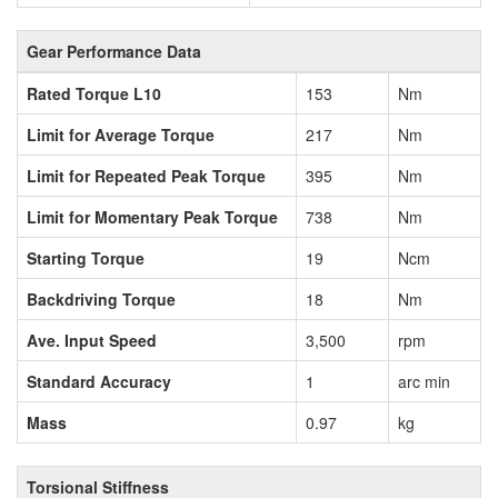
Gear Performance Data
Rated Torque L10
153
Nm
Limit for Average Torque
217
Nm
Limit for Repeated Peak Torque
395
Nm
Limit for Momentary Peak Torque
738
Nm
Starting Torque
19
Ncm
Backdriving Torque
18
Nm
Ave. Input Speed
3,500
rpm
Standard Accuracy
1
arc min
Mass
0.97
kg
Torsional Stiffness