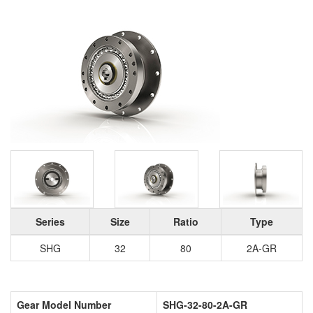
Series
Size
Ratio
Type
SHG
32
80
2A-GR
Gear Model Number
SHG-32-80-2A-GR