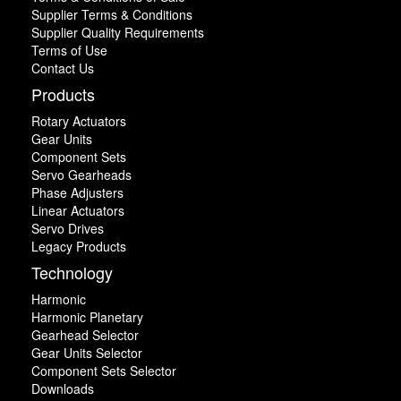
Supplier Terms & Conditions
Supplier Quality Requirements
Terms of Use
Contact Us
Products
Rotary Actuators
Gear Units
Component Sets
Servo Gearheads
Phase Adjusters
Linear Actuators
Servo Drives
Legacy Products
Technology
Harmonic
Harmonic Planetary
Gearhead Selector
Gear Units Selector
Component Sets Selector
Downloads