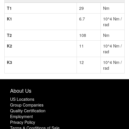
T1
29
Nm
K1
6.7
10^4 Nm /
rad
T2
108
Nm
K2
11
10^4 Nm /
rad
K3
12
10^4 Nm /
rad
About Us
US Locations
Group Companies
Quality Certification
Employment
Privacy Policy
Terms & Conditions of Sale