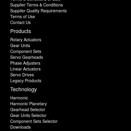
Supplier Terms & Conditions
Supplier Quality Requirements
Terms of Use
Contact Us
Products
Rotary Actuators
Gear Units
Component Sets
Servo Gearheads
Phase Adjusters
Linear Actuators
Servo Drives
Legacy Products
Technology
Harmonic
Harmonic Planetary
Gearhead Selector
Gear Units Selector
Component Sets Selector
Downloads