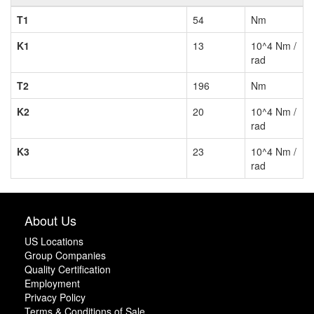
T1
54
Nm
K1
13
10^4 Nm /
rad
T2
196
Nm
K2
20
10^4 Nm /
rad
K3
23
10^4 Nm /
rad
About Us
US Locations
Group Companies
Quality Certification
Employment
Privacy Policy
Terms & Conditions of Sale