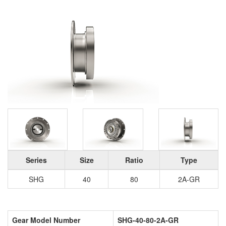
Series
Size
Ratio
Type
SHG
40
80
2A-GR
Gear Model Number
SHG-40-80-2A-GR