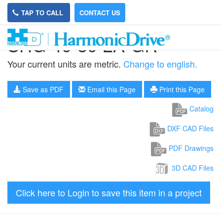
TAP TO CALL
CONTACT US
SHG-40-80-2A-GR
Your current units are metric.
Change to english.
Save as PDF
Email this Page
Print this Page
Catalog
DXF CAD Files
PDF Drawings
3D CAD Files
Click here to Login to save this item in a project