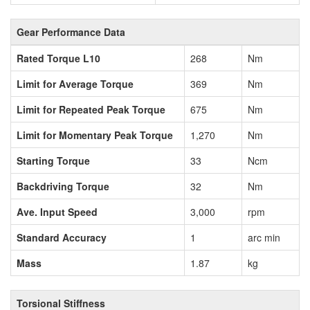
Gear Performance Data
Rated Torque L10
268
Nm
Limit for Average Torque
369
Nm
Limit for Repeated Peak Torque
675
Nm
Limit for Momentary Peak Torque
1,270
Nm
Starting Torque
33
Ncm
Backdriving Torque
32
Nm
Ave. Input Speed
3,000
rpm
Standard Accuracy
1
arc min
Mass
1.87
kg
Torsional Stiffness