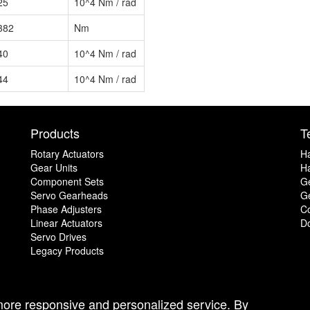
25
10^4 Nm / rad
382
Nm
40
10^4 Nm / rad
44
10^4 Nm / rad
Products
T
Rotary Actuators
H
Gear Units
Ha
Component Sets
G
Servo Gearheads
Ge
Phase Adjusters
C
Linear Actuators
D
Servo Drives
Legacy Products
 more responsive and personalized service. By