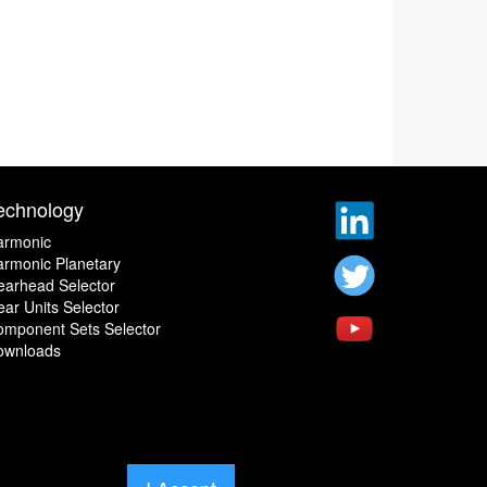
echnology
armonic
rmonic Planetary
earhead Selector
ar Units Selector
omponent Sets Selector
ownloads