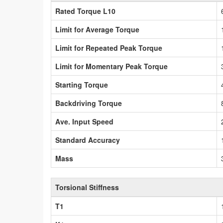
Rated Torque L10
Limit for Average Torque
Limit for Repeated Peak Torque
Limit for Momentary Peak Torque
Starting Torque
Backdriving Torque
Ave. Input Speed
Standard Accuracy
Mass
Torsional Stiffness
T1