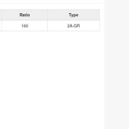
Ratio
Type
160
2A-GR