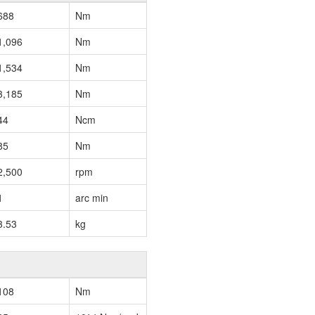
688
Nm
1,096
Nm
1,534
Nm
3,185
Nm
44
Ncm
85
Nm
2,500
rpm
1
arc min
3.53
kg
108
Nm