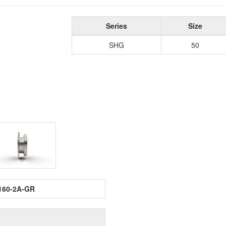
Series
Size
SHG
50
160-2A-GR