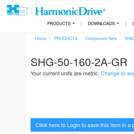
PRODUCTS
|
DOWNLOADS
|
...
...
Home
PRODUCTS
Component Sets
SHG
SHG-50-160-2A-GR
Your current units are metric.
Change to eng
Click here to Login to save this item in a 