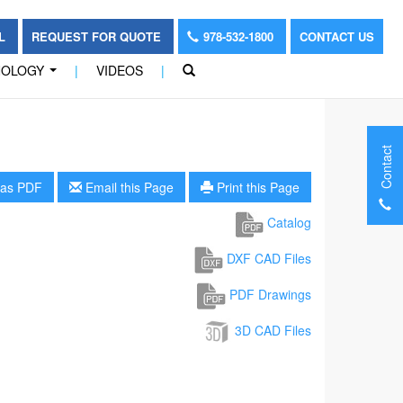
OL
REQUEST FOR QUOTE
978-532-1800
CONTACT US
NOLOGY
|
VIDEOS
|
...
Contact
as PDF
Email this Page
Print this Page
Catalog
DXF CAD Files
PDF Drawings
3D CAD Files