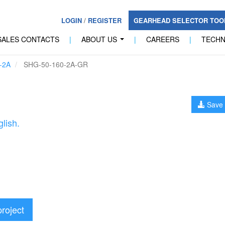
LOGIN
/
REGISTER
GEARHEAD SELECTOR TO
SALES CONTACTS
|
ABOUT US
|
CAREERS
|
TECH
...
-2A
SHG-50-160-2A-GR
Save 
lish.
project