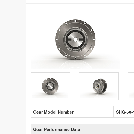
Gear Model Number
SHG-50-
Gear Performance Data