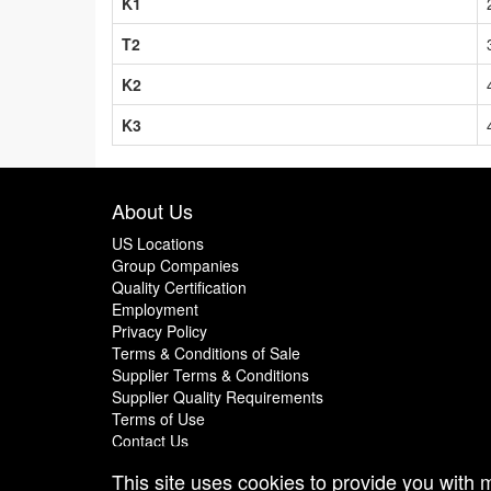
K1
T2
K2
K3
About Us
US Locations
Group Companies
Quality Certification
Employment
Privacy Policy
Terms & Conditions of Sale
Supplier Terms & Conditions
Supplier Quality Requirements
Terms of Use
Contact Us
This site uses cookies to provide you with