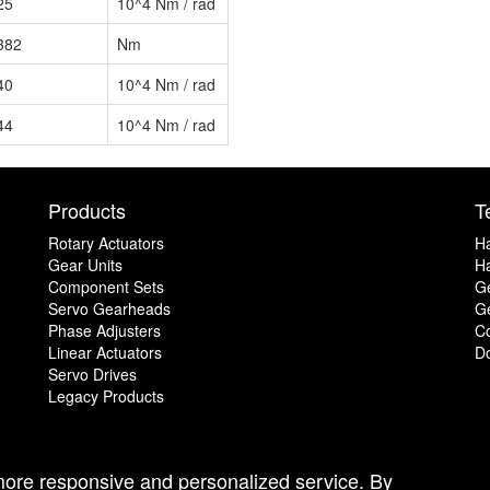
25
10^4 Nm / rad
382
Nm
40
10^4 Nm / rad
44
10^4 Nm / rad
Products
T
Rotary Actuators
H
Gear Units
Ha
Component Sets
G
Servo Gearheads
Ge
Phase Adjusters
C
Linear Actuators
D
Servo Drives
Legacy Products
 more responsive and personalized service. By