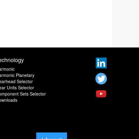
echnology
armonic
rmonic Planetary
earhead Selector
ar Units Selector
omponent Sets Selector
ownloads