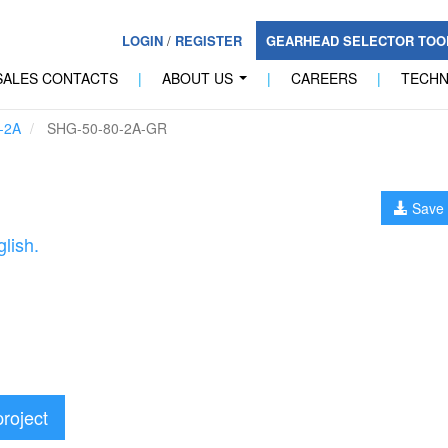
LOGIN
/
REGISTER
GEARHEAD SELECTOR TO
SALES CONTACTS
|
ABOUT US
|
CAREERS
|
TECH
...
-2A
SHG-50-80-2A-GR
Save 
lish.
project