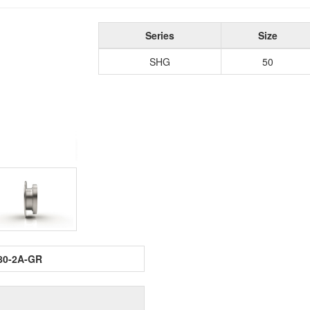
Series
Size
SHG
50
80-2A-GR