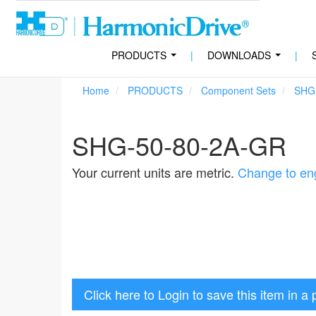
PRODUCTS
|
DOWNLOADS
|
...
...
Home
PRODUCTS
Component Sets
SHG
SHG-50-80-2A-GR
Your current units are metric.
Change to eng
Click here to Login to save this item in a 