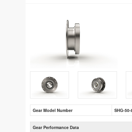
Gear Model Number
SHG-50-
Gear Performance Data