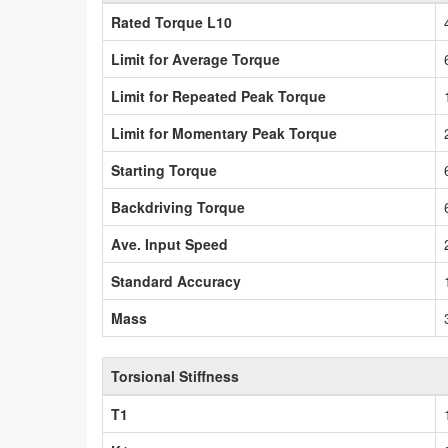
Rated Torque L10
Limit for Average Torque
Limit for Repeated Peak Torque
Limit for Momentary Peak Torque
Starting Torque
Backdriving Torque
Ave. Input Speed
Standard Accuracy
Mass
Torsional Stiffness
T1