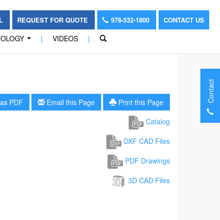
OL
REQUEST FOR QUOTE
978-532-1800
CONTACT US
NOLOGY
|
VIDEOS
|
...
Contact
as PDF
Email this Page
Print this Page
Catalog
DXF CAD Files
PDF Drawings
3D CAD Files