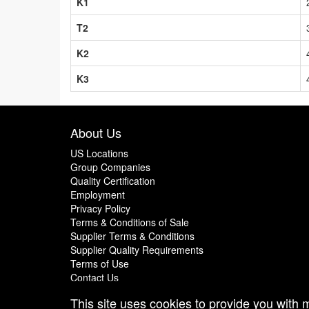
K1
T2
K2
K3
About Us
US Locations
Group Companies
Quality Certification
Employment
Privacy Policy
Terms & Conditions of Sale
Supplier Terms & Conditions
Supplier Quality Requirements
Terms of Use
Contact Us
This site uses cookies to provide you with