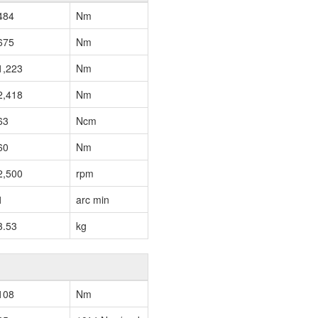
484
Nm
675
Nm
1,223
Nm
2,418
Nm
63
Ncm
60
Nm
2,500
rpm
1
arc min
3.53
kg
108
Nm