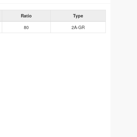
Ratio
Type
80
2A-GR