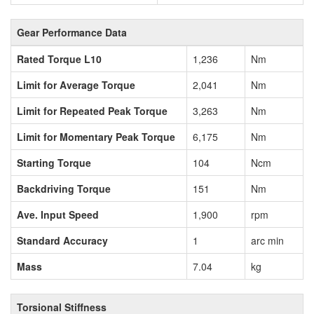
Gear Performance Data
Rated Torque L10
1,236
Nm
Limit for Average Torque
2,041
Nm
Limit for Repeated Peak Torque
3,263
Nm
Limit for Momentary Peak Torque
6,175
Nm
Starting Torque
104
Ncm
Backdriving Torque
151
Nm
Ave. Input Speed
1,900
rpm
Standard Accuracy
1
arc min
Mass
7.04
kg
Torsional Stiffness