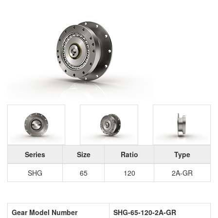
Series
Size
Ratio
Type
SHG
65
120
2A-GR
Gear Model Number
SHG-65-120-2A-GR