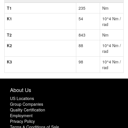
T1
235
Nm
K1
54
10^4 Nm /
rad
T2
843
Nm
K2
88
10^4 Nm /
rad
K3
98
10^4 Nm /
rad
About Us
US Locations
Group Companies
Quality Certification
Employment
Privacy Policy
Terms & Conditions of Sale