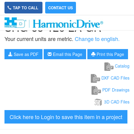
TAP TO CALL
CONTACT US
SHG-65-120-2A-GR
Your current units are metric.
Change to english.
Save as PDF
Email this Page
Print this Page
Catalog
DXF CAD Files
PDF Drawings
3D CAD Files
Click here to Login to save this item in a project