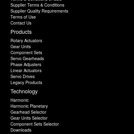
Supplier Terms & Conditions
Supplier Quality Requirements
Terms of Use
Contact Us
Products
Rotary Actuators
Gear Units
Component Sets
Servo Gearheads
Phase Adjusters
Linear Actuators
Servo Drives
Legacy Products
Technology
Harmonic
Harmonic Planetary
Gearhead Selector
Gear Units Selector
Component Sets Selector
Downloads