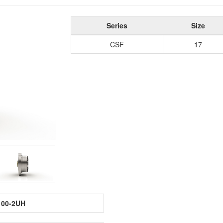
Series
Size
CSF
17
100-2UH