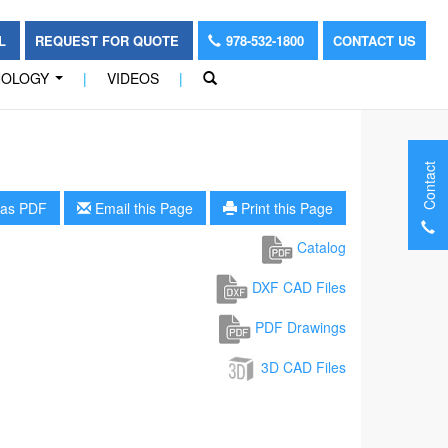
OL
REQUEST FOR QUOTE
978-532-1800
CONTACT US
NOLOGY
|
VIDEOS
|
...
Contact
as PDF
Email this Page
Print this Page
Catalog
DXF CAD Files
PDF Drawings
3D CAD Files