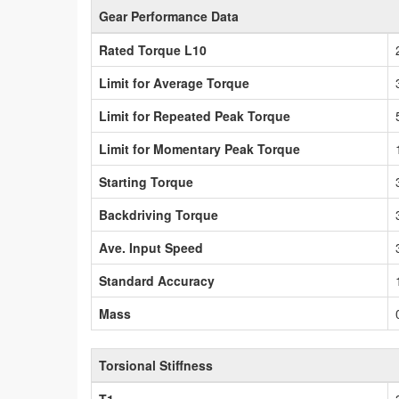
Gear Performance Data
Rated Torque L10
Limit for Average Torque
Limit for Repeated Peak Torque
Limit for Momentary Peak Torque
Starting Torque
Backdriving Torque
Ave. Input Speed
Standard Accuracy
Mass
Torsional Stiffness