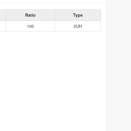
Ratio
Type
100
2UH