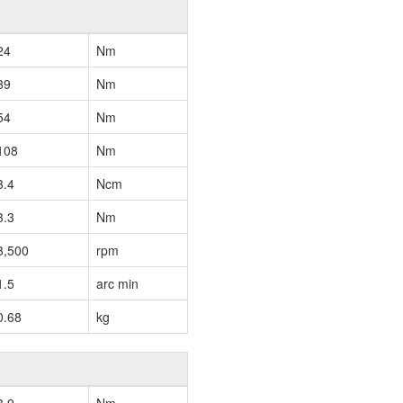
24
Nm
39
Nm
54
Nm
108
Nm
3.4
Ncm
3.3
Nm
3,500
rpm
1.5
arc min
0.68
kg