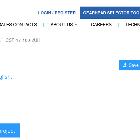
LOGIN
/
REGISTER
GEARHEAD SELECTOR TO
SALES CONTACTS
|
ABOUT US
|
CAREERS
|
TECH
...
CSF-17-100-2UH
Save 
lish.
project