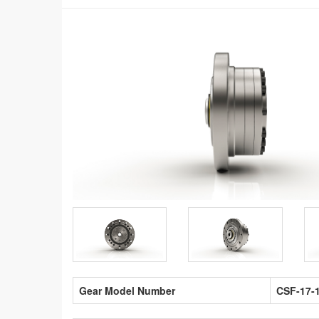
Gear Model Number
CSF-17-