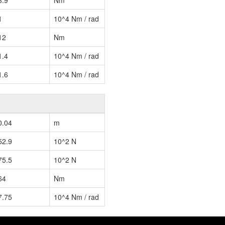
3.9
Nm
1
10^4 Nm / rad
12
Nm
1.4
10^4 Nm / rad
1.6
10^4 Nm / rad
0.04
m
52.9
10^2 N
75.5
10^2 N
64
Nm
7.75
10^4 Nm / rad