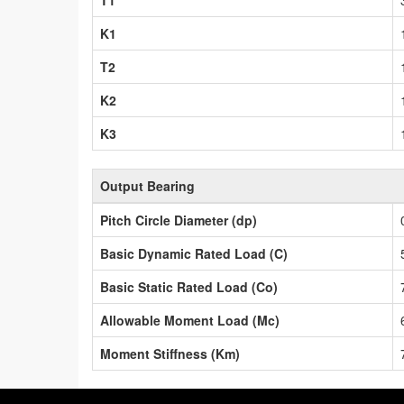
T1
K1
T2
K2
K3
Output Bearing
Pitch Circle Diameter (dp)
Basic Dynamic Rated Load (C)
Basic Static Rated Load (Co)
Allowable Moment Load (Mc)
Moment Stiffness (Km)