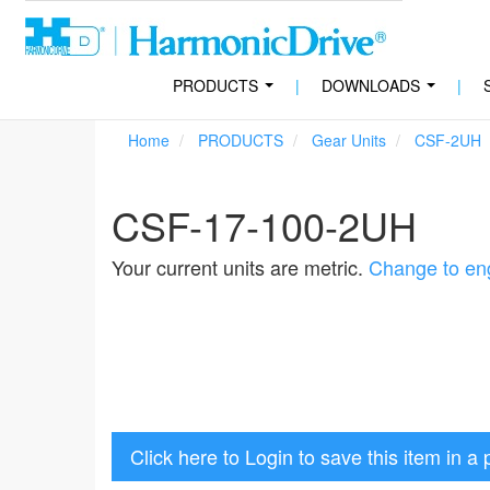
PRODUCTS
|
DOWNLOADS
|
...
...
Home
PRODUCTS
Gear Units
CSF-2UH
CSF-17-100-2UH
Your current units are metric.
Change to eng
Click here to Login to save this item in a 