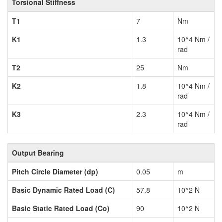
Torsional Stiffness
T1
7
Nm
K1
1.3
10^4 Nm /
rad
T2
25
Nm
K2
1.8
10^4 Nm /
rad
K3
2.3
10^4 Nm /
rad
Output Bearing
Pitch Circle Diameter (dp)
0.05
m
Basic Dynamic Rated Load (C)
57.8
10^2 N
Basic Static Rated Load (Co)
90
10^2 N