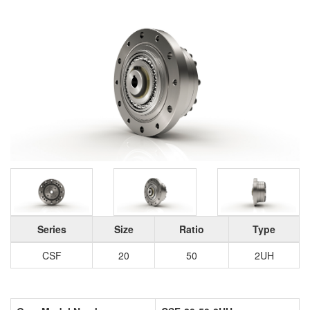
Series
Size
Ratio
Type
CSF
20
50
2UH