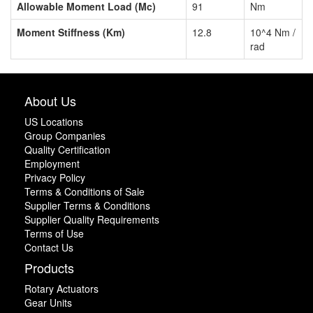
Allowable Moment Load (Mc)
91
Nm
Moment Stiffness (Km)
12.8
10^4 Nm /
rad
About Us
US Locations
Group Companies
Quality Certification
Employment
Privacy Policy
Terms & Conditions of Sale
Supplier Terms & Conditions
Supplier Quality Requirements
Terms of Use
Contact Us
Products
Rotary Actuators
Gear Units