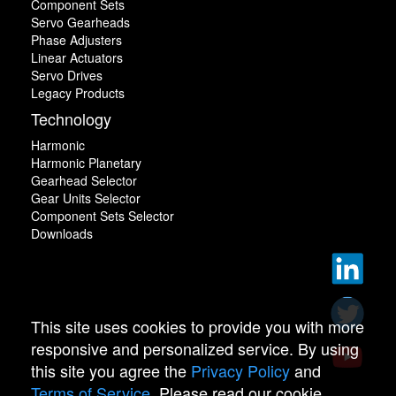
Component Sets
Servo Gearheads
Phase Adjusters
Linear Actuators
Servo Drives
Legacy Products
Technology
Harmonic
Harmonic Planetary
Gearhead Selector
Gear Units Selector
Component Sets Selector
Downloads
This site uses cookies to provide you with more
responsive and personalized service. By using
this site you agree the
Privacy Policy
and
Terms of Service
. Please read our cookie