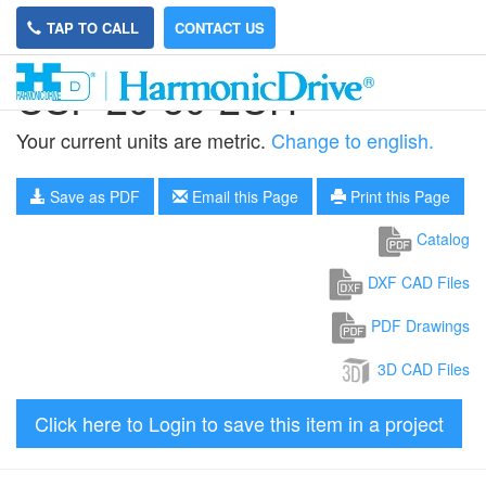
TAP TO CALL
CONTACT US
CSF-20-50-2UH
Your current units are metric.
Change to english.
Save as PDF
Email this Page
Print this Page
Catalog
DXF CAD Files
PDF Drawings
3D CAD Files
Click here to Login to save this item in a project