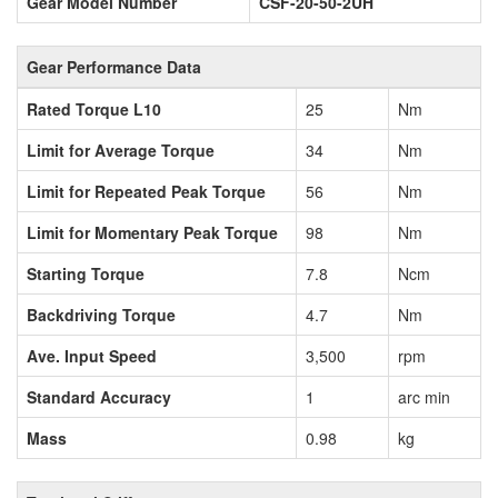
Gear Model Number
CSF-20-50-2UH
Gear Performance Data
Rated Torque L10
25
Nm
Limit for Average Torque
34
Nm
Limit for Repeated Peak Torque
56
Nm
Limit for Momentary Peak Torque
98
Nm
Starting Torque
7.8
Ncm
Backdriving Torque
4.7
Nm
Ave. Input Speed
3,500
rpm
Standard Accuracy
1
arc min
Mass
0.98
kg