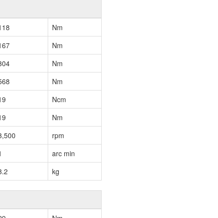
118
Nm
167
Nm
304
Nm
568
Nm
19
Ncm
19
Nm
3,500
rpm
1
arc min
3.2
kg