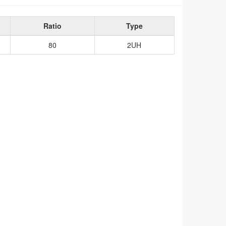
Ratio
Type
80
2UH