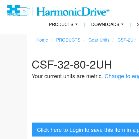
PRODUCTS
|
DOWNLOADS
|
...
...
Home
PRODUCTS
Gear Units
CSF-2UH
CSF-32-80-2UH
Your current units are metric.
Change to eng
Click here to Login to save this item in a 