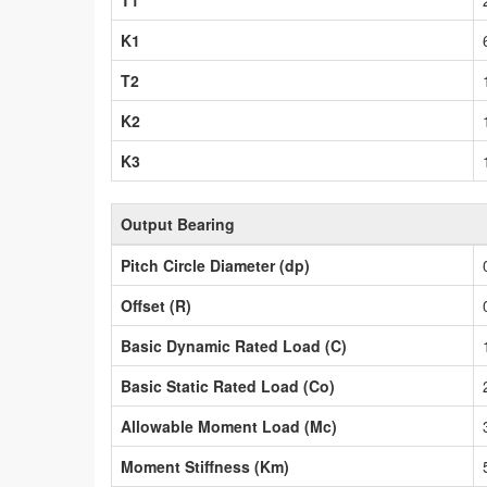
T1
K1
T2
K2
K3
Output Bearing
Pitch Circle Diameter (dp)
Offset (R)
Basic Dynamic Rated Load (C)
Basic Static Rated Load (Co)
Allowable Moment Load (Mc)
Moment Stiffness (Km)