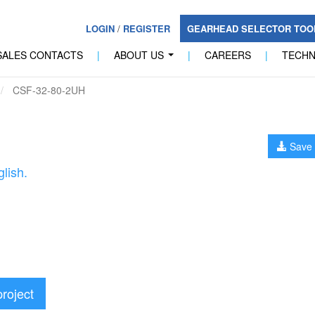
LOGIN
/
REGISTER
GEARHEAD SELECTOR TO
SALES CONTACTS
|
ABOUT US
|
CAREERS
|
TECH
...
CSF-32-80-2UH
Save 
lish.
project