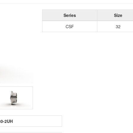
Series
Size
CSF
32
80-2UH