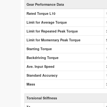
Gear Performance Data
Rated Torque L10
Limit for Average Torque
Limit for Repeated Peak Torque
Limit for Momentary Peak Torque
Starting Torque
Backdriving Torque
Ave. Input Speed
Standard Accuracy
Mass
Torsional Stiffness