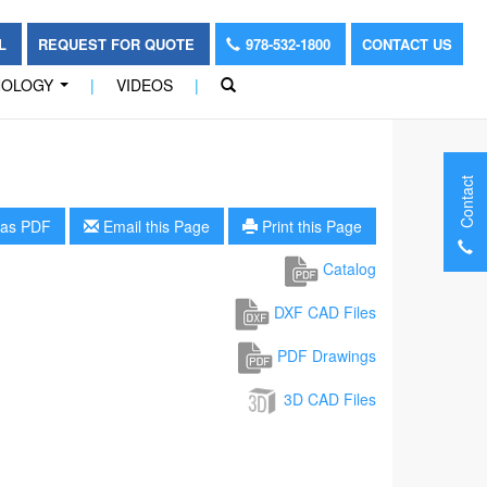
OL
REQUEST FOR QUOTE
978-532-1800
CONTACT US
NOLOGY
|
VIDEOS
|
...
Contact
as PDF
Email this Page
Print this Page
Catalog
DXF CAD Files
PDF Drawings
3D CAD Files