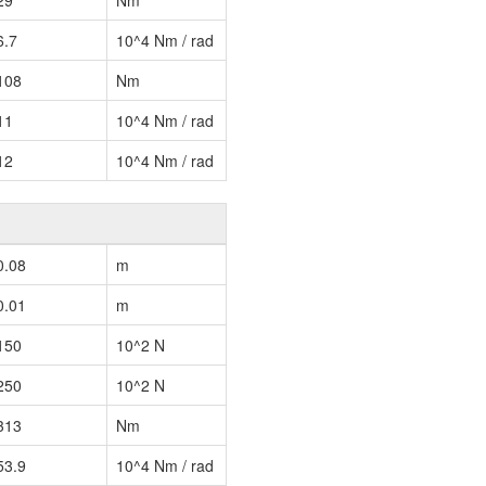
29
Nm
6.7
10^4 Nm / rad
108
Nm
11
10^4 Nm / rad
12
10^4 Nm / rad
0.08
m
0.01
m
150
10^2 N
250
10^2 N
313
Nm
53.9
10^4 Nm / rad