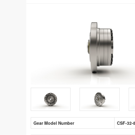
Gear Model Number
CSF-32-