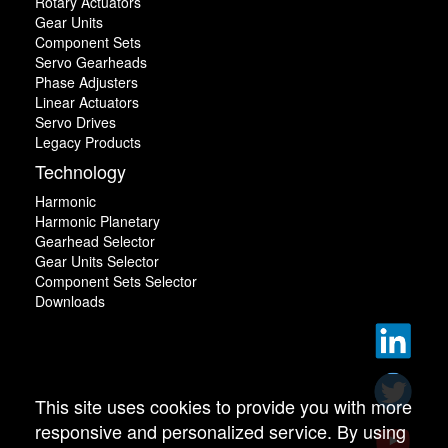
Rotary Actuators
Gear Units
Component Sets
Servo Gearheads
Phase Adjusters
Linear Actuators
Servo Drives
Legacy Products
Technology
Harmonic
Harmonic Planetary
Gearhead Selector
Gear Units Selector
Component Sets Selector
Downloads
This site uses cookies to provide you with more
responsive and personalized service. By using