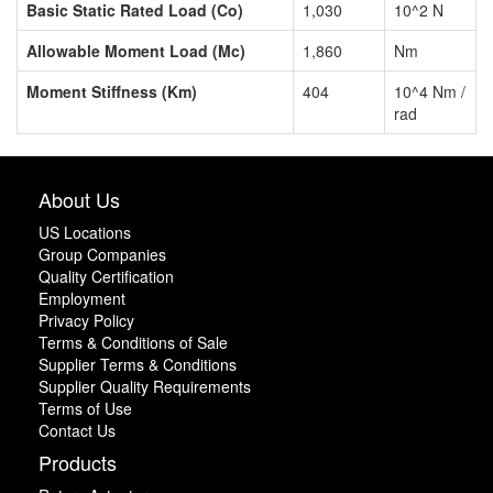
Basic Static Rated Load (Co)
1,030
10^2 N
Allowable Moment Load (Mc)
1,860
Nm
Moment Stiffness (Km)
404
10^4 Nm /
rad
About Us
US Locations
Group Companies
Quality Certification
Employment
Privacy Policy
Terms & Conditions of Sale
Supplier Terms & Conditions
Supplier Quality Requirements
Terms of Use
Contact Us
Products