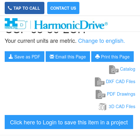
TAP TO CALL
CONTACT US
CSF-65-50-2UH
Your current units are metric.
Change to english.
Save as PDF
Email this Page
Print this Page
Catalog
DXF CAD Files
PDF Drawings
3D CAD Files
Click here to Login to save this item in a project