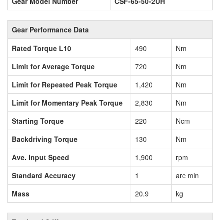
Gear Model Number
CSF-65-50-2UH
Gear Performance Data
Rated Torque L10
490
Nm
Limit for Average Torque
720
Nm
Limit for Repeated Peak Torque
1,420
Nm
Limit for Momentary Peak Torque
2,830
Nm
Starting Torque
220
Ncm
Backdriving Torque
130
Nm
Ave. Input Speed
1,900
rpm
Standard Accuracy
1
arc min
Mass
20.9
kg