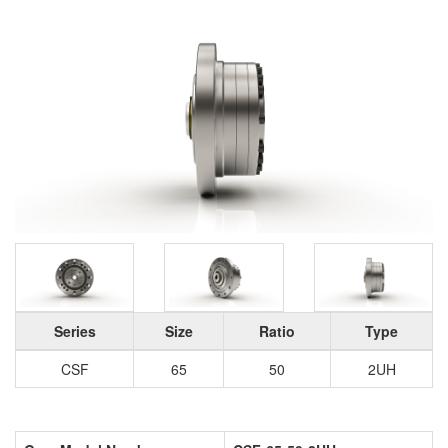
Series
Size
Ratio
Type
CSF
65
50
2UH