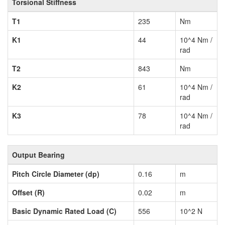
Torsional Stiffness
T1
235
Nm
K1
44
10^4 Nm /
rad
T2
843
Nm
K2
61
10^4 Nm /
rad
K3
78
10^4 Nm /
rad
Output Bearing
Pitch Circle Diameter (dp)
0.16
m
Offset (R)
0.02
m
Basic Dynamic Rated Load (C)
556
10^2 N