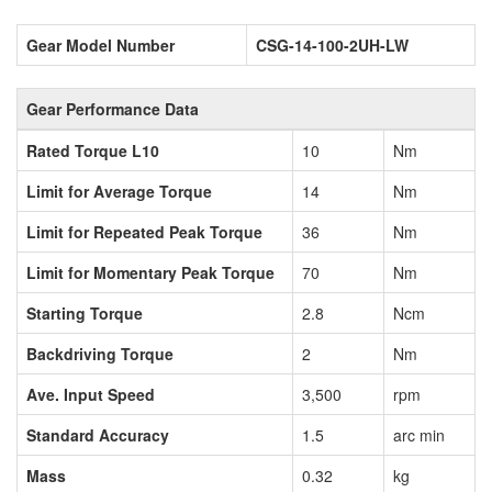
Gear Model Number
CSG-14-100-2UH-LW
Gear Performance Data
Rated Torque L10
10
Nm
Limit for Average Torque
14
Nm
Limit for Repeated Peak Torque
36
Nm
Limit for Momentary Peak Torque
70
Nm
Starting Torque
2.8
Ncm
Backdriving Torque
2
Nm
Ave. Input Speed
3,500
rpm
Standard Accuracy
1.5
arc min
Mass
0.32
kg