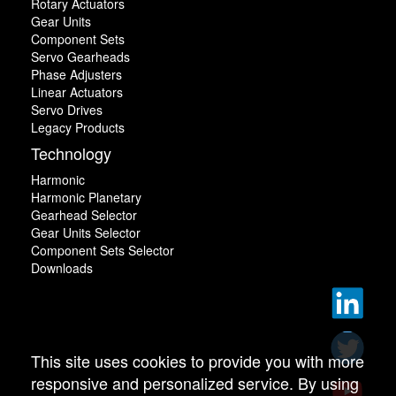
Rotary Actuators
Gear Units
Component Sets
Servo Gearheads
Phase Adjusters
Linear Actuators
Servo Drives
Legacy Products
Technology
Harmonic
Harmonic Planetary
Gearhead Selector
Gear Units Selector
Component Sets Selector
Downloads
This site uses cookies to provide you with more
responsive and personalized service. By using