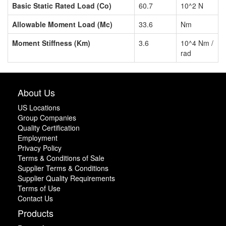
Basic Static Rated Load (Co)
60.7
10^2 N
Allowable Moment Load (Mc)
33.6
Nm
Moment Stiffness (Km)
3.6
10^4 Nm /
rad
About Us
US Locations
Group Companies
Quality Certification
Employment
Privacy Policy
Terms & Conditions of Sale
Supplier Terms & Conditions
Supplier Quality Requirements
Terms of Use
Contact Us
Products