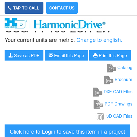
TAP TO CALL
CONTACT US
CSG-14-100-2UH-LW
Your current units are metric.
Change to english.
Save as PDF
Email this Page
Print this Page
Catalog
Brochure
DXF CAD Files
PDF Drawings
3D CAD Files
Click here to Login to save this item in a project