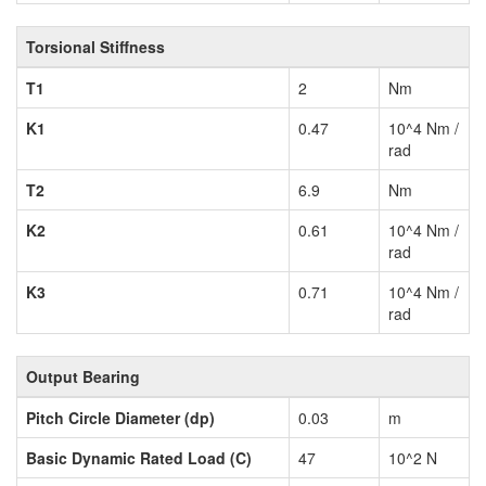
Torsional Stiffness
T1
2
Nm
K1
0.47
10^4 Nm /
rad
T2
6.9
Nm
K2
0.61
10^4 Nm /
rad
K3
0.71
10^4 Nm /
rad
Output Bearing
Pitch Circle Diameter (dp)
0.03
m
Basic Dynamic Rated Load (C)
47
10^2 N