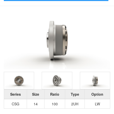
Series
Size
Ratio
Type
Option
CSG
14
100
2UH
LW