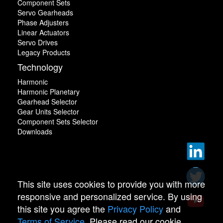
Component Sets
Servo Gearheads
Phase Adjusters
Linear Actuators
Servo Drives
Legacy Products
Technology
Harmonic
Harmonic Planetary
Gearhead Selector
Gear Units Selector
Component Sets Selector
Downloads
This site uses cookies to provide you with more
responsive and personalized service. By using
this site you agree the
Privacy Policy
and
Terms of Service
. Please read our cookie