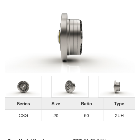
Series
Size
Ratio
Type
CSG
20
50
2UH