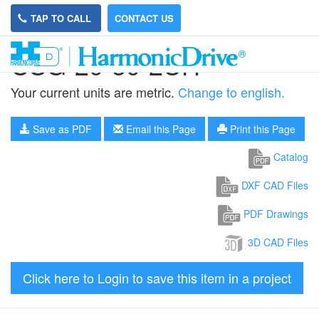
TAP TO CALL
CONTACT US
CSG-20-50-2UH
Your current units are metric.
Change to english.
Save as PDF
Email this Page
Print this Page
Catalog
DXF CAD Files
PDF Drawings
3D CAD Files
Click here to Login to save this item in a project