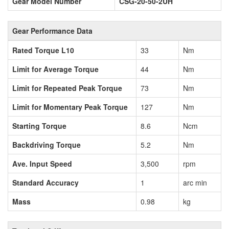
Gear Model Number
CSG-20-50-2UH
Gear Performance Data
Rated Torque L10
33
Nm
Limit for Average Torque
44
Nm
Limit for Repeated Peak Torque
73
Nm
Limit for Momentary Peak Torque
127
Nm
Starting Torque
8.6
Ncm
Backdriving Torque
5.2
Nm
Ave. Input Speed
3,500
rpm
Standard Accuracy
1
arc min
Mass
0.98
kg