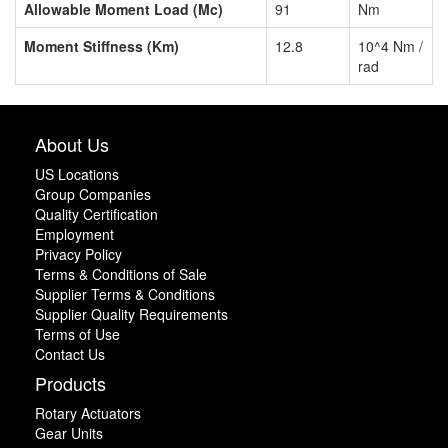
Allowable Moment Load (Mc)
91
Nm
Moment Stiffness (Km)
12.8
10^4 Nm /
rad
About Us
US Locations
Group Companies
Quality Certification
Employment
Privacy Policy
Terms & Conditions of Sale
Supplier Terms & Conditions
Supplier Quality Requirements
Terms of Use
Contact Us
Products
Rotary Actuators
Gear Units