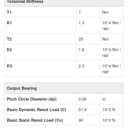
Torsional Stiffness
T1
7
Nm
K1
1.3
10^4 Nm /
rad
T2
25
Nm
K2
1.8
10^4 Nm /
rad
K3
2.3
10^4 Nm /
rad
Output Bearing
Pitch Circle Diameter (dp)
0.05
m
Basic Dynamic Rated Load (C)
57.8
10^2 N
Basic Static Rated Load (Co)
90
10^2 N