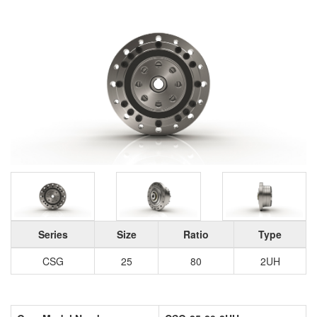
Series
Size
Ratio
Type
CSG
25
80
2UH