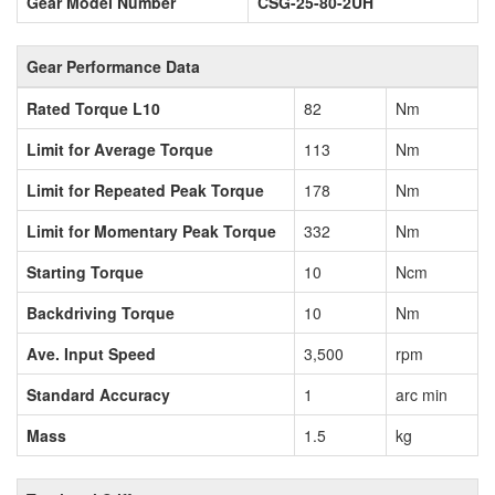
Gear Model Number
CSG-25-80-2UH
Gear Performance Data
Rated Torque L10
82
Nm
Limit for Average Torque
113
Nm
Limit for Repeated Peak Torque
178
Nm
Limit for Momentary Peak Torque
332
Nm
Starting Torque
10
Ncm
Backdriving Torque
10
Nm
Ave. Input Speed
3,500
rpm
Standard Accuracy
1
arc min
Mass
1.5
kg