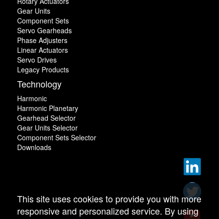
Rotary Actuators
Gear Units
Component Sets
Servo Gearheads
Phase Adjusters
Linear Actuators
Servo Drives
Legacy Products
Technology
Harmonic
Harmonic Planetary
Gearhead Selector
Gear Units Selector
Component Sets Selector
Downloads
This site uses cookies to provide you with more
responsive and personalized service. By using