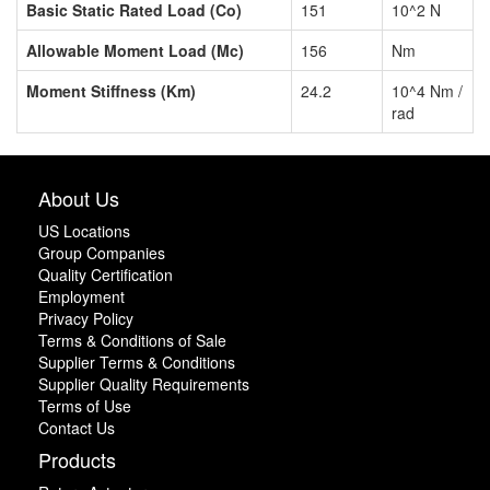
Basic Static Rated Load (Co)
151
10^2 N
Allowable Moment Load (Mc)
156
Nm
Moment Stiffness (Km)
24.2
10^4 Nm /
rad
About Us
US Locations
Group Companies
Quality Certification
Employment
Privacy Policy
Terms & Conditions of Sale
Supplier Terms & Conditions
Supplier Quality Requirements
Terms of Use
Contact Us
Products