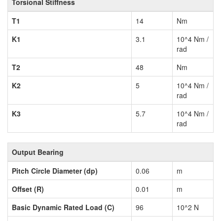
Torsional Stiffness
T1
14
Nm
K1
3.1
10^4 Nm /
rad
T2
48
Nm
K2
5
10^4 Nm /
rad
K3
5.7
10^4 Nm /
rad
Output Bearing
Pitch Circle Diameter (dp)
0.06
m
Offset (R)
0.01
m
Basic Dynamic Rated Load (C)
96
10^2 N