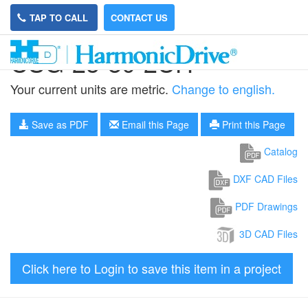
TAP TO CALL
CONTACT US
CSG-25-80-2UH
Your current units are metric.
Change to english.
Save as PDF
Email this Page
Print this Page
Catalog
DXF CAD Files
PDF Drawings
3D CAD Files
Click here to Login to save this item in a project