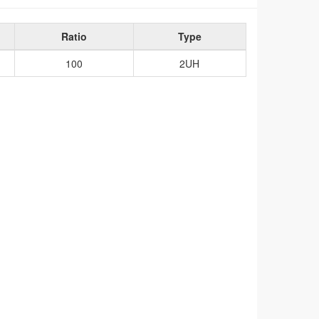
Ratio
Type
100
2UH