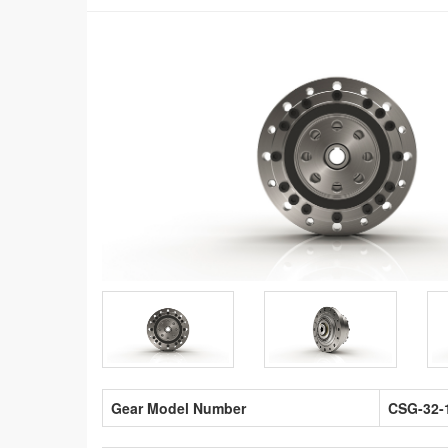
Gear Model Number
CSG-32-