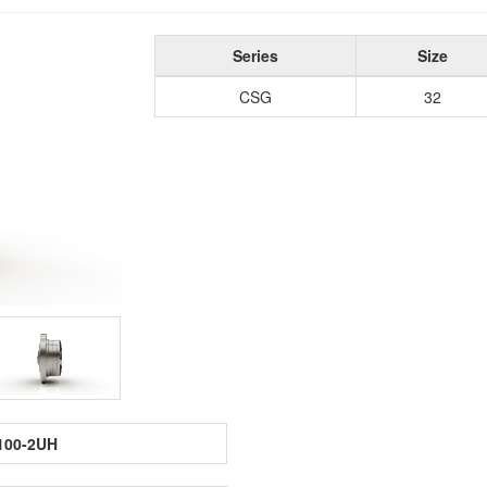
Series
Size
CSG
32
100-2UH