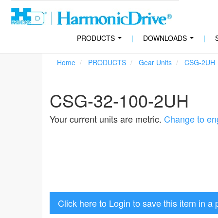
PRODUCTS
|
DOWNLOADS
|
...
...
Home
PRODUCTS
Gear Units
CSG-2UH
CSG-32-100-2UH
Your current units are metric.
Change to eng
Click here to Login to save this item in a 