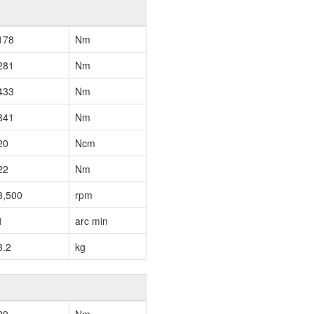
178
Nm
281
Nm
433
Nm
841
Nm
20
Ncm
22
Nm
3,500
rpm
1
arc min
3.2
kg