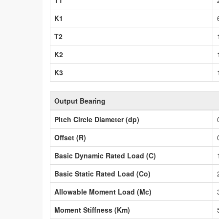
T1
K1
T2
K2
K3
Output Bearing
Pitch Circle Diameter (dp)
Offset (R)
Basic Dynamic Rated Load (C)
Basic Static Rated Load (Co)
Allowable Moment Load (Mc)
Moment Stiffness (Km)