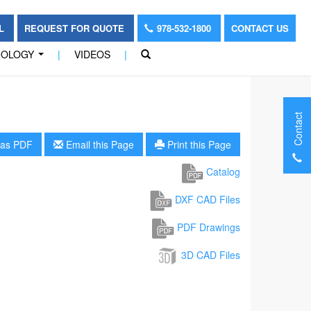
OL
REQUEST FOR QUOTE
978-532-1800
CONTACT US
NOLOGY
|
VIDEOS
|
...
Contact
as PDF
Email this Page
Print this Page
Catalog
DXF CAD Files
PDF Drawings
3D CAD Files