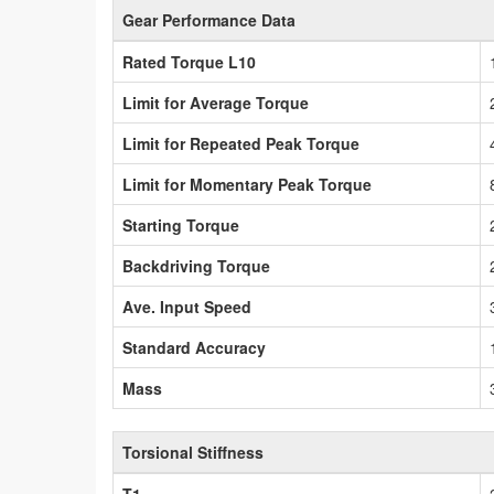
Gear Performance Data
Rated Torque L10
Limit for Average Torque
Limit for Repeated Peak Torque
Limit for Momentary Peak Torque
Starting Torque
Backdriving Torque
Ave. Input Speed
Standard Accuracy
Mass
Torsional Stiffness