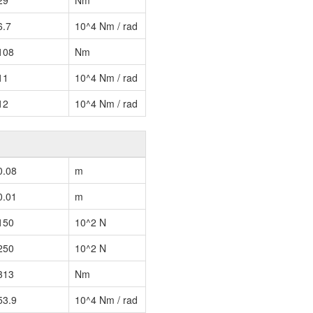
29
Nm
6.7
10^4 Nm / rad
108
Nm
11
10^4 Nm / rad
12
10^4 Nm / rad
0.08
m
0.01
m
150
10^2 N
250
10^2 N
313
Nm
53.9
10^4 Nm / rad