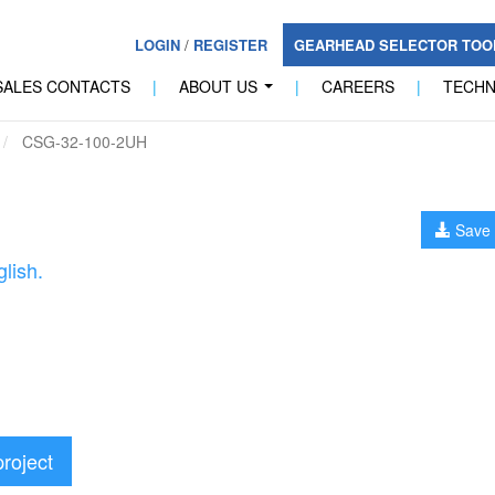
LOGIN
/
REGISTER
GEARHEAD SELECTOR TO
SALES CONTACTS
|
ABOUT US
|
CAREERS
|
TECH
...
CSG-32-100-2UH
Save 
lish.
project