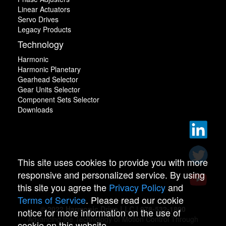
Linear Actuators
Servo Drives
Legacy Products
Technology
Harmonic
Harmonic Planetary
Gearhead Selector
Gear Units Selector
Component Sets Selector
Downloads
This site uses cookies to provide you with more
responsive and personalized service. By using
this site you agree the
Privacy Policy
and
Terms of Service
. Please read our cookie
© 2022 Harmonic Drive LLC | 978-532-1800
notice for more information on the use of
Advancing the Technology of Motion Control Through
cookie on this website