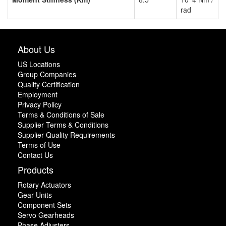
rad
About Us
US Locations
Group Companies
Quality Certification
Employment
Privacy Policy
Terms & Conditions of Sale
Supplier Terms & Conditions
Supplier Quality Requirements
Terms of Use
Contact Us
Products
Rotary Actuators
Gear Units
Component Sets
Servo Gearheads
Phase Adjusters