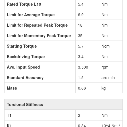
Rated Torque L10
5.4
Nm
Limit for Average Torque
6.9
Nm
Limit for Repeated Peak Torque
18
Nm
Limit for Momentary Peak Torque
35
Nm
Starting Torque
5.7
Ncm
Backdriving Torque
3.4
Nm
Ave. Input Speed
3,500
rpm
Standard Accuracy
1.5
arc min
Mass
0.66
kg
Torsional Stiffness
T1
2
Nm
K1
0.34
10^4 Nm /