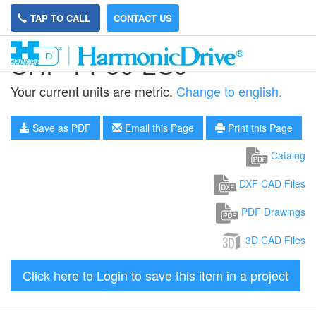
TAP TO CALL
CONTACT US
SHF-14-50-2UJ
Your current units are metric.
Change to english.
Save as PDF
Email this Page
Print this Page
Catalog
DXF CAD Files
PDF Drawings
3D CAD Files
Click here to Login to save this item in a project