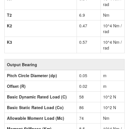
rad
T2
6.9
Nm
K2
0.47
10^4 Nm /
rad
K3
0.57
10^4 Nm /
rad
Output Bearing
Pitch Circle Diameter (dp)
0.05
m
Offset (R)
0.02
m
Basic Dynamic Rated Load (C)
58
10^2 N
Basic Static Rated Load (Co)
86
10^2 N
Allowable Moment Load (Mc)
74
Nm
Moment Stiffness (Km)
8.5
10^4 Nm /