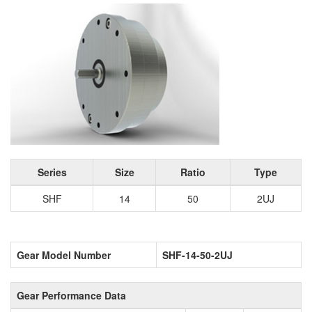
Series
Size
Ratio
Type
SHF
14
50
2UJ
Gear Model Number
SHF-14-50-2UJ
Gear Performance Data