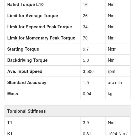
Rated Torque L10
16
Nm
Limit for Average Torque
26
Nm
Limit for Repeated Peak Torque
34
Nm
Limit for Momentary Peak Torque
70
Nm
Starting Torque
9.7
Ncm
Backdriving Torque
5.8
Nm
Ave. Input Speed
3,500
rpm
Standard Accuracy
1.5
arc min
Mass
0.94
kg
Torsional Stiffness
T1
3.9
Nm
K1
0.81
10^4 Nm /