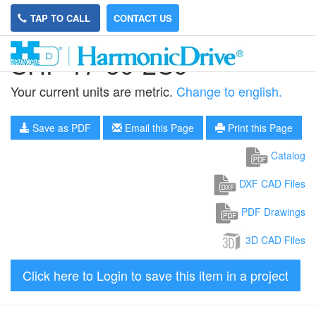
TAP TO CALL
CONTACT US
SHF-17-50-2UJ
Your current units are metric.
Change to english.
Save as PDF
Email this Page
Print this Page
Catalog
DXF CAD Files
PDF Drawings
3D CAD Files
Click here to Login to save this item in a project