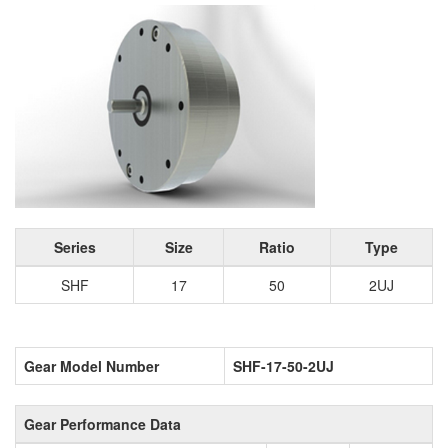
Series
Size
Ratio
Type
SHF
17
50
2UJ
Gear Model Number
SHF-17-50-2UJ
Gear Performance Data