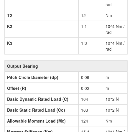
rad
T2
12
Nm
K2
1.1
10^4 Nm /
rad
K3
1.3
10^4 Nm /
rad
Output Bearing
Pitch Circle Diameter (dp)
0.06
m
Offset (R)
0.02
m
Basic Dynamic Rated Load (C)
104
10^2 N
Basic Static Rated Load (Co)
163
10^2 N
Allowable Moment Load (Mc)
124
Nm
Moment Stiffness (Km)
15.4
10^4 Nm /