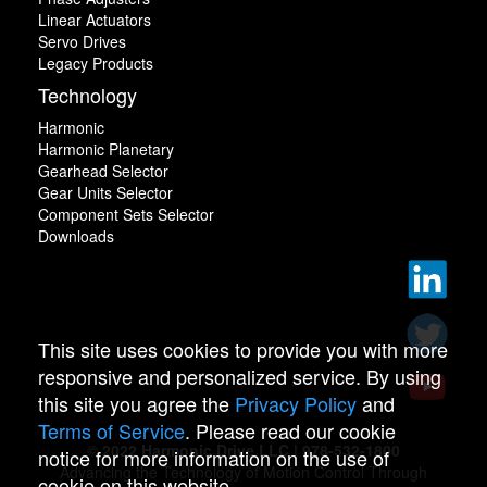
Linear Actuators
Servo Drives
Legacy Products
Technology
Harmonic
Harmonic Planetary
Gearhead Selector
Gear Units Selector
Component Sets Selector
Downloads
This site uses cookies to provide you with more
responsive and personalized service. By using
this site you agree the
Privacy Policy
and
Terms of Service
. Please read our cookie
© 2022 Harmonic Drive LLC | 978-532-1800
notice for more information on the use of
Advancing the Technology of Motion Control Through
cookie on this website