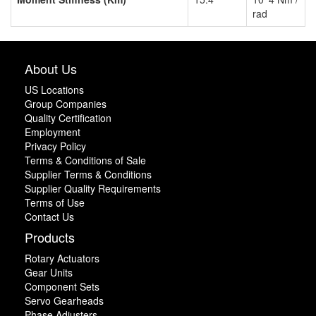
rad
About Us
US Locations
Group Companies
Quality Certification
Employment
Privacy Policy
Terms & Conditions of Sale
Supplier Terms & Conditions
Supplier Quality Requirements
Terms of Use
Contact Us
Products
Rotary Actuators
Gear Units
Component Sets
Servo Gearheads
Phase Adjusters